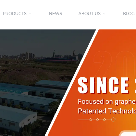
PRODUCTS
NEWS
ABOUT US
BLOG