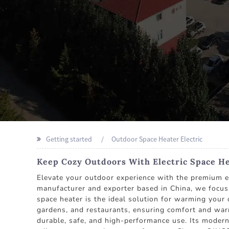
Getting started
Outdoor Space Heater Electric
Keep Cozy Outdoors With Electric Space H
Elevate your outdoor experience with the premiu
manufacturer and exporter based in China, we focus 
space heater is the ideal solution for warming your 
gardens, and restaurants, ensuring comfort and warmt
durable, safe, and high-performance use. Its modern