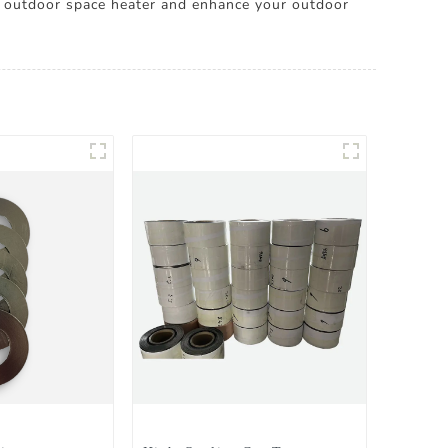
outdoor space heater and enhance your outdoor