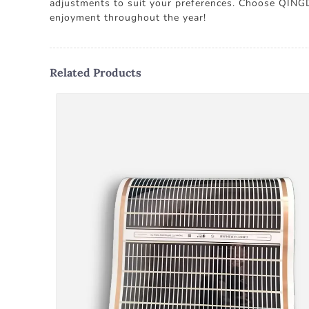
adjustments to suit your preferences. Choose QIN
enjoyment throughout the year!
Related Products