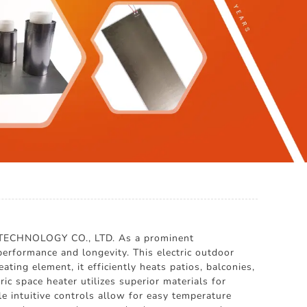
 TECHNOLOGY CO., LTD. As a prominent
erformance and longevity. This electric outdoor
ing element, it efficiently heats patios, balconies,
ic space heater utilizes superior materials for
 intuitive controls allow for easy temperature