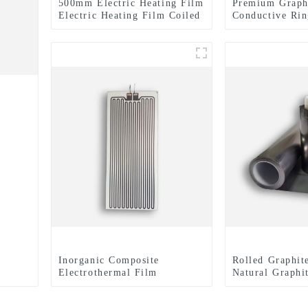
500mm Electric Heating Film
Premium Graph
Electric Heating Film Coiled
Conductive Rin
Material Or Sheet
Expertly Finis
for Enhanced E
Performance
Inorganic Composite
Rolled Graphit
Electrothermal Film
Natural Graphi
Dissipation Fi