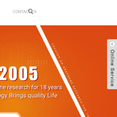
CONTACT US