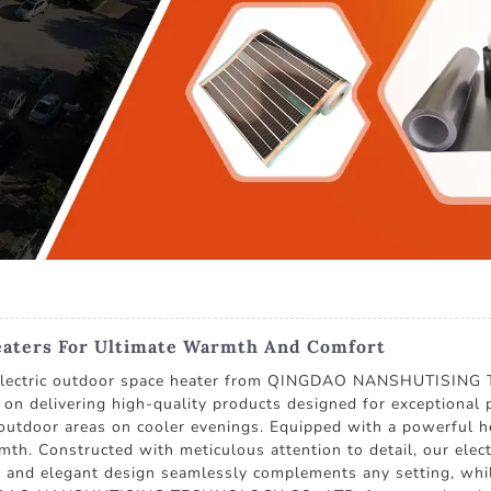
eaters For Ultimate Warmth And Comfort
m electric outdoor space heater from QINGDAO NANSHUTISING
on delivering high-quality products designed for exceptional p
outdoor areas on cooler evenings. Equipped with a powerful heat
h. Constructed with meticulous attention to detail, our electr
 and elegant design seamlessly complements any setting, while