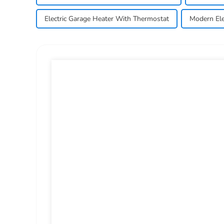
Electric Garage Heater With Thermostat
Modern Ele