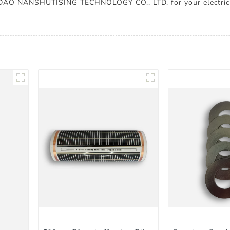
GDAO NANSHUTISING TECHNOLOGY CO., LTD. for your electric 