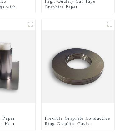
ite
High-Quality Cut Tape
gs with
Graphite Paper
hed Surfaces
lectrical
e Paper
Flexible Graphite Conductive
te Heat
Ring Graphite Gasket
lm