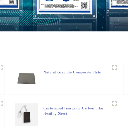
Natural Graphite Composite Plate
Customized Inorganic Carbon Film
Heating Sheet