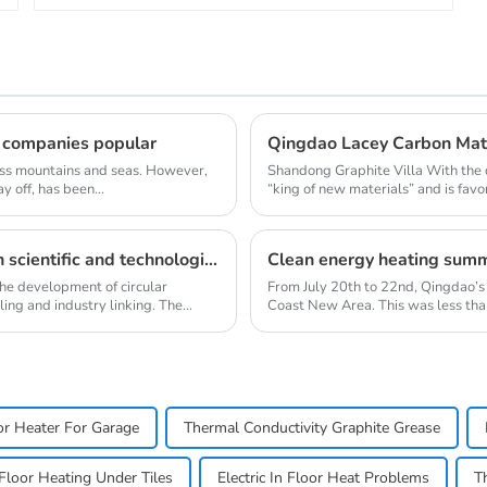
 companies popular
oss mountains and seas. However,
Shandong Graphite Villa With the 
y off, has been...
“king of new materials” and is favo
[Ten Achievements] Shandong Province's top ten scientific and technological achievements in circular economy in 2018
the development of circular
From July 20th to 22nd, Qingdao’s
ling and industry linking. The
Coast New Area. This was less than
oor Heater For Garage
Thermal Conductivity Graphite Grease
l Floor Heating Under Tiles
Electric In Floor Heat Problems
T