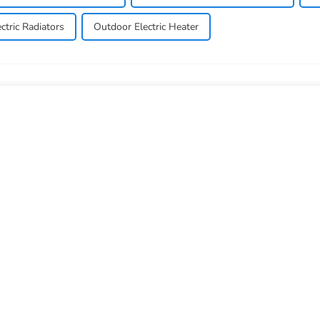
ctric Radiators
Outdoor Electric Heater