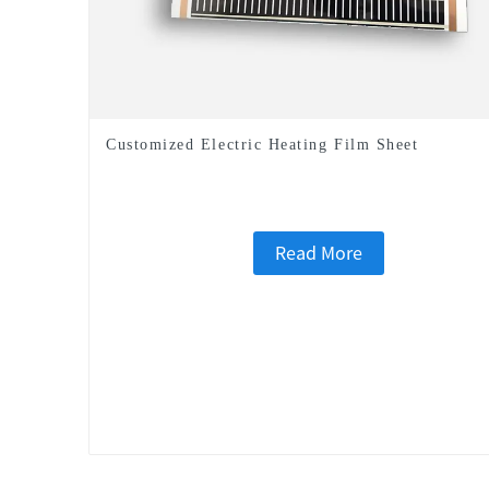
Customized Electric Heating Film Sheet
Read More