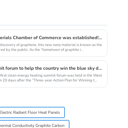
Qingdao Lacey Carbon Materials Chamber of Commerce was established! Leaded by Nanshu Graphite Enterprise
discovery of graphene, this new nano material is known as the
red by the public. As the “hometown of graphite i...
Clean energy heating summit forum to help the country win the blue sky defense war
 first clean energy heating summit forum was held in the West
 20 days after the “Three-year Action Plan for Winning t...
Electric Radiant Floor Heat Panels
hermal Conductivity Graphite Carbon