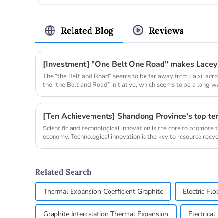
Related Blog
Reviews
[Investment] "One Belt One Road" makes Lacey
The “the Belt and Road” seems to be far away from Laixi, acr
the “the Belt and Road” initiative, which seems to be a long wa
Scientific and technological innovation is the core to promote 
economy. Technological innovation is the key to resource recyc
development o...
Related Search
Thermal Expansion Coefficient Graphite
Electric Fl
Graphite Intercalation Thermal Expansion
Electrica