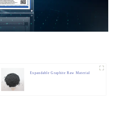
Expandable Graphite Raw Material