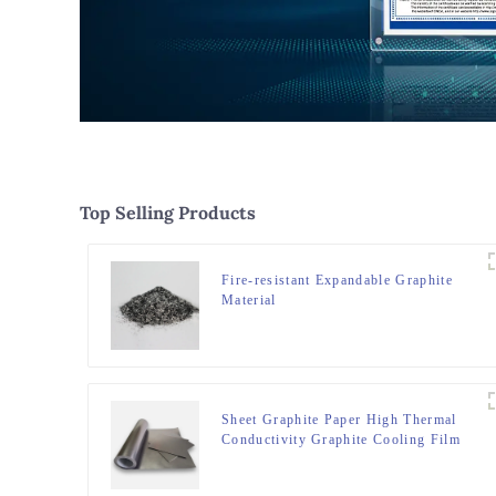
Top Selling Products
Fire-resistant Expandable Graphite
Material
Sheet Graphite Paper High Thermal
Conductivity Graphite Cooling Film