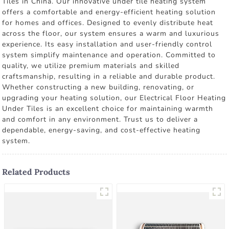
Tiles in China. Our innovative under tile heating system
offers a comfortable and energy-efficient heating solution
for homes and offices. Designed to evenly distribute heat
across the floor, our system ensures a warm and luxurious
experience. Its easy installation and user-friendly control
system simplify maintenance and operation. Committed to
quality, we utilize premium materials and skilled
craftsmanship, resulting in a reliable and durable product.
Whether constructing a new building, renovating, or
upgrading your heating solution, our Electrical Floor Heating
Under Tiles is an excellent choice for maintaining warmth
and comfort in any environment. Trust us to deliver a
dependable, energy-saving, and cost-effective heating
system.
Related Products