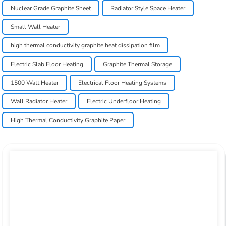
Nuclear Grade Graphite Sheet
Radiator Style Space Heater
Small Wall Heater
high thermal conductivity graphite heat dissipation film
Electric Slab Floor Heating
Graphite Thermal Storage
1500 Watt Heater
Electrical Floor Heating Systems
Wall Radiator Heater
Electric Underfloor Heating
High Thermal Conductivity Graphite Paper