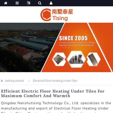
Getting started
Electrical Floor Heating Under Tiles
Efficient Electric Floor Heating Under Tiles For
Maximum Comfort And Warmth
Qingdao Nanshutising Technology Co., Ltd. specializes in the
manufacturing and export of Electrical Floor Heating Under