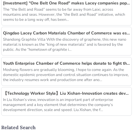
[Investment] "One Belt One Road" makes Lacey companies popular
The “the Belt and Road” seems to be far away from Laixi, across
mountains and seas. However, the “the Belt and Road” initiative, which
seems to be a long way off, has been...
Qingdao Lacey Carbon Materials Chamber of Commerce was established! Leaded by Nanshu Graphite Enterprise
Shandong Graphite Villa With the discovery of graphene, this new nano
material is known as the “king of new materials” and is favored by the
public. As the “hometown of graphite i...
Youth Enterprise Chamber of Commerce helps donate to fight the epidemic together and warm people's hearts
Moshang flowers are gradually blooming, I hope to come again. As the
domestic epidemic prevention and control situation continues to improve,
the industry resumes work and production one after ano...
【Technology Worker Style】Liu Xishan-Innovation creates development
In Liu Xishan’s view, innovation is an important part of enterprise
management and a key element that determines the company’s
development direction, scale and speed. Liu Xishan, the f...
Related Search