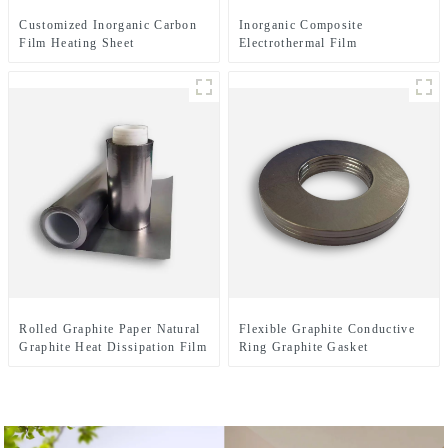
Customized Inorganic Carbon
Inorganic Composite
Film Heating Sheet
Electrothermal Film
Rolled Graphite Paper Natural
Flexible Graphite Conductive
Graphite Heat Dissipation Film
Ring Graphite Gasket