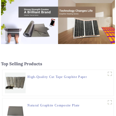
Top Selling Products
High-Quality Cut Tape Graphite Paper
Natural Graphite Composite Plate