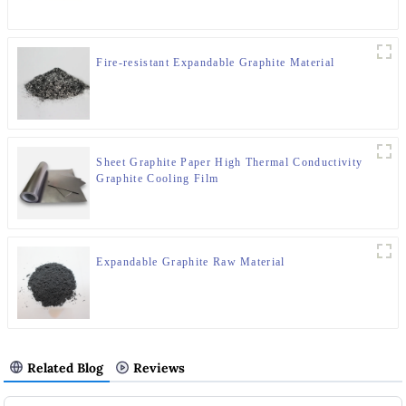
Fire-resistant Expandable Graphite Material
Sheet Graphite Paper High Thermal Conductivity
Graphite Cooling Film
Expandable Graphite Raw Material
Related Blog
Reviews