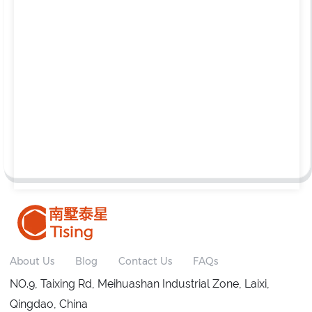
About Us
Blog
Contact Us
FAQs
NO.9, Taixing Rd, Meihuashan Industrial Zone, Laixi,
Qingdao, China