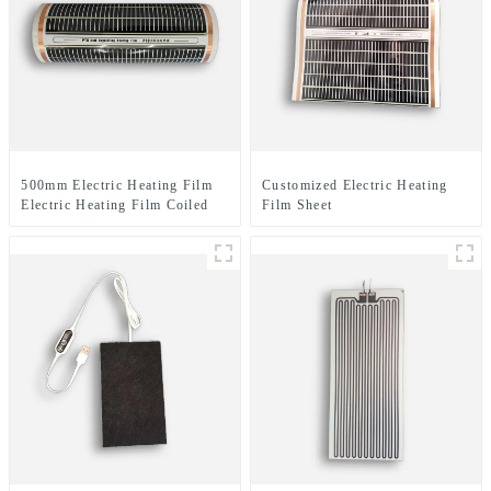
500mm Electric Heating Film
Customized Electric Heating
Electric Heating Film Coiled
Film Sheet
Material Or Sheet