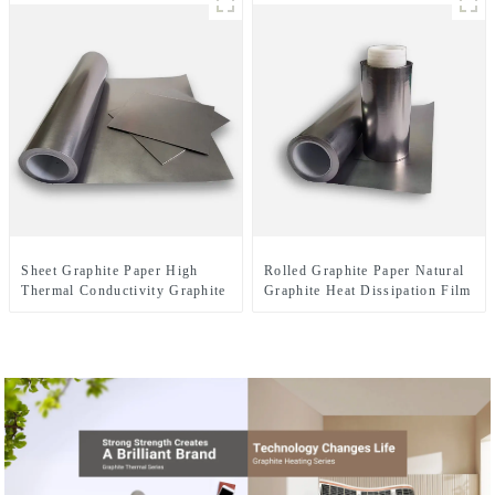
Sheet Graphite Paper High
Rolled Graphite Paper Natural
Thermal Conductivity Graphite
Graphite Heat Dissipation Film
Cooling Film