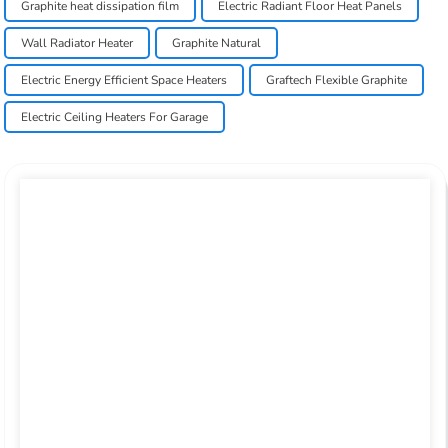
Graphite heat dissipation film
Electric Radiant Floor Heat Panels
Wall Radiator Heater
Graphite Natural
Electric Energy Efficient Space Heaters
Graftech Flexible Graphite
Electric Ceiling Heaters For Garage