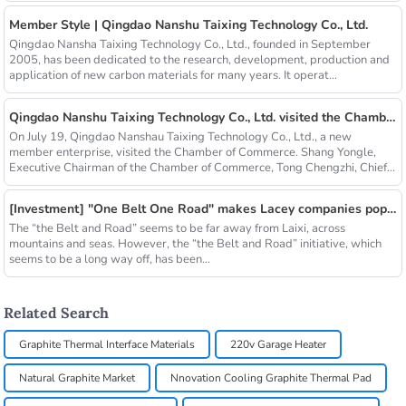
Member Style | Qingdao Nanshu Taixing Technology Co., Ltd.
Qingdao Nansha Taixing Technology Co., Ltd., founded in September
2005, has been dedicated to the research, development, production and
application of new carbon materials for many years. It operat...
Qingdao Nanshu Taixing Technology Co., Ltd. visited the Chamber of Commerce
On July 19, Qingdao Nanshau Taixing Technology Co., Ltd., a new
member enterprise, visited the Chamber of Commerce. Shang Yongle,
Executive Chairman of the Chamber of Commerce, Tong Chengzhi, Chief...
[Investment] "One Belt One Road" makes Lacey companies popular
The “the Belt and Road” seems to be far away from Laixi, across
mountains and seas. However, the “the Belt and Road” initiative, which
seems to be a long way off, has been...
Related Search
Graphite Thermal Interface Materials
220v Garage Heater
Natural Graphite Market
Nnovation Cooling Graphite Thermal Pad