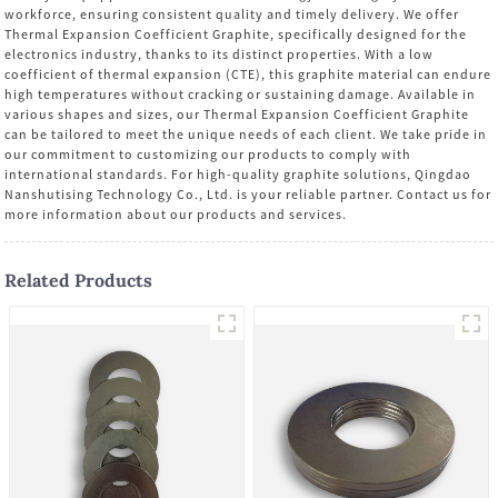
workforce, ensuring consistent quality and timely delivery. We offer
Thermal Expansion Coefficient Graphite, specifically designed for the
electronics industry, thanks to its distinct properties. With a low
coefficient of thermal expansion (CTE), this graphite material can endure
high temperatures without cracking or sustaining damage. Available in
various shapes and sizes, our Thermal Expansion Coefficient Graphite
can be tailored to meet the unique needs of each client. We take pride in
our commitment to customizing our products to comply with
international standards. For high-quality graphite solutions, Qingdao
Nanshutising Technology Co., Ltd. is your reliable partner. Contact us for
more information about our products and services.
Related Products