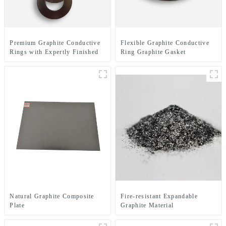
Premium Graphite Conductive
Flexible Graphite Conductive
Rings with Expertly Finished
Ring Graphite Gasket
Surfaces for Enhanced
Electrical Performance
Natural Graphite Composite
Fire-resistant Expandable
Plate
Graphite Material