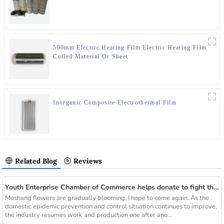
500mm Electric Heating Film Electric Heating Film
Coiled Material Or Sheet
Inorganic Composite Electrothermal Film
Related Blog
Reviews
Youth Enterprise Chamber of Commerce helps donate to fight the epidemic together and warm people's hearts
Moshang flowers are gradually blooming, I hope to come again. As the
domestic epidemic prevention and control situation continues to improve,
the industry resumes work and production one after ano...