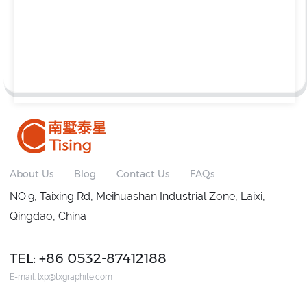
About Us
Blog
Contact Us
FAQs
NO.9, Taixing Rd, Meihuashan Industrial Zone, Laixi,
Qingdao, China
TEL: +86 0532-87412188
E-mail:
lxp@txgraphite.com