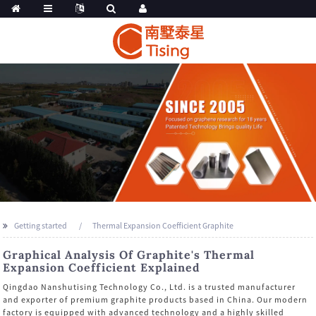
Getting started
Thermal Expansion Coefficient Graphite
Graphical Analysis Of Graphite's Thermal
Expansion Coefficient Explained
Qingdao Nanshutising Technology Co., Ltd. is a trusted manufacturer
and exporter of premium graphite products based in China. Our modern
factory is equipped with advanced technology and a highly skilled