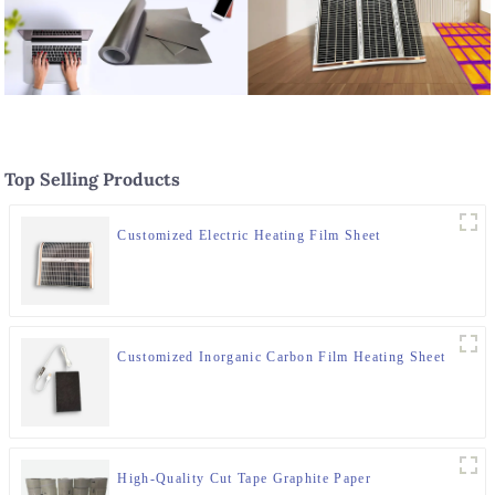
Top Selling Products
Customized Electric Heating Film Sheet
Customized Inorganic Carbon Film Heating Sheet
High-Quality Cut Tape Graphite Paper