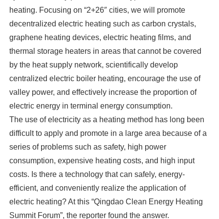
heating. Focusing on “2+26″ cities, we will promote
decentralized electric heating such as carbon crystals,
graphene heating devices, electric heating films, and
thermal storage heaters in areas that cannot be covered
by the heat supply network, scientifically develop
centralized electric boiler heating, encourage the use of
valley power, and effectively increase the proportion of
electric energy in terminal energy consumption.
The use of electricity as a heating method has long been
difficult to apply and promote in a large area because of a
series of problems such as safety, high power
consumption, expensive heating costs, and high input
costs. Is there a technology that can safely, energy-
efficient, and conveniently realize the application of
electric heating? At this “Qingdao Clean Energy Heating
Summit Forum”, the reporter found the answer.