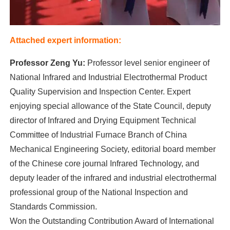
Attached expert information:
Professor Zeng Yu:
Professor level senior engineer of
National Infrared and Industrial Electrothermal Product
Quality Supervision and Inspection Center. Expert
enjoying special allowance of the State Council, deputy
director of Infrared and Drying Equipment Technical
Committee of Industrial Furnace Branch of China
Mechanical Engineering Society, editorial board member
of the Chinese core journal Infrared Technology, and
deputy leader of the infrared and industrial electrothermal
professional group of the National Inspection and
Standards Commission.
Won the Outstanding Contribution Award of International