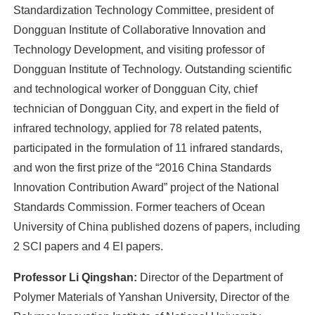
Standardization Technology Committee, president of
Dongguan Institute of Collaborative Innovation and
Technology Development, and visiting professor of
Dongguan Institute of Technology. Outstanding scientific
and technological worker of Dongguan City, chief
technician of Dongguan City, and expert in the field of
infrared technology, applied for 78 related patents,
participated in the formulation of 11 infrared standards,
and won the first prize of the “2016 China Standards
Innovation Contribution Award” project of the National
Standards Commission. Former teachers of Ocean
University of China published dozens of papers, including
2 SCI papers and 4 EI papers.
Professor Li Qingshan:
Director of the Department of
Polymer Materials of Yanshan University, Director of the