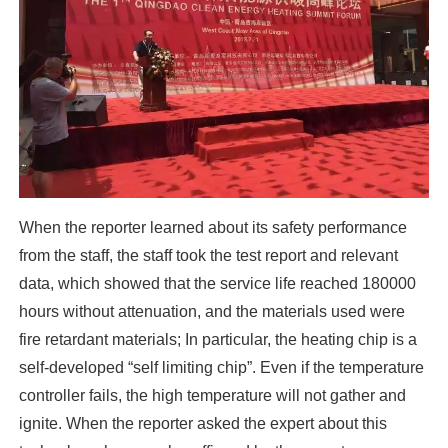
When the reporter learned about its safety performance
from the staff, the staff took the test report and relevant
data, which showed that the service life reached 180000
hours without attenuation, and the materials used were
fire retardant materials; In particular, the heating chip is a
self-developed “self limiting chip”. Even if the temperature
controller fails, the high temperature will not gather and
ignite. When the reporter asked the expert about this