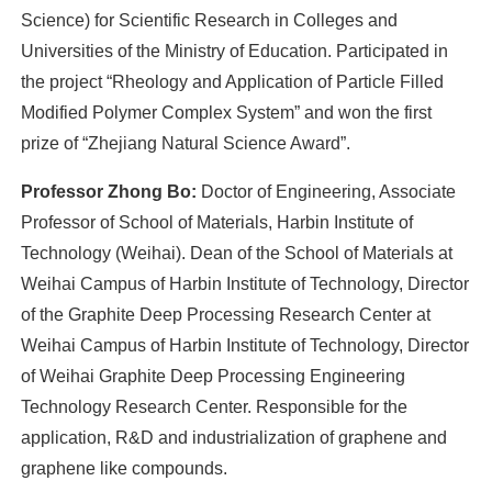
Science) for Scientific Research in Colleges and
Universities of the Ministry of Education. Participated in
the project “Rheology and Application of Particle Filled
Modified Polymer Complex System” and won the first
prize of “Zhejiang Natural Science Award”.
Professor Zhong Bo:
Doctor of Engineering, Associate
Professor of School of Materials, Harbin Institute of
Technology (Weihai). Dean of the School of Materials at
Weihai Campus of Harbin Institute of Technology, Director
of the Graphite Deep Processing Research Center at
Weihai Campus of Harbin Institute of Technology, Director
of Weihai Graphite Deep Processing Engineering
Technology Research Center. Responsible for the
application, R&D and industrialization of graphene and
graphene like compounds.