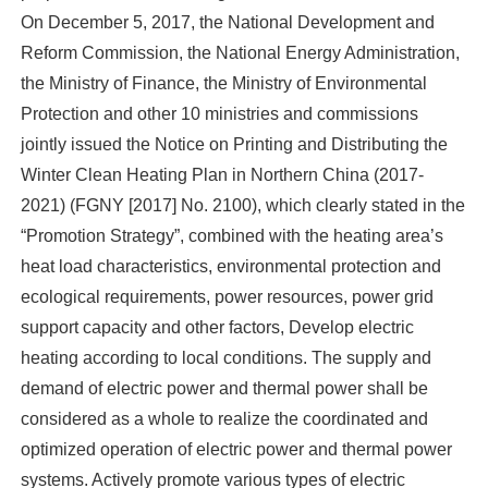
On December 5, 2017, the National Development and
Reform Commission, the National Energy Administration,
the Ministry of Finance, the Ministry of Environmental
Protection and other 10 ministries and commissions
jointly issued the Notice on Printing and Distributing the
Winter Clean Heating Plan in Northern China (2017-
2021) (FGNY [2017] No. 2100), which clearly stated in the
“Promotion Strategy”, combined with the heating area’s
heat load characteristics, environmental protection and
ecological requirements, power resources, power grid
support capacity and other factors, Develop electric
heating according to local conditions. The supply and
demand of electric power and thermal power shall be
considered as a whole to realize the coordinated and
optimized operation of electric power and thermal power
systems. Actively promote various types of electric