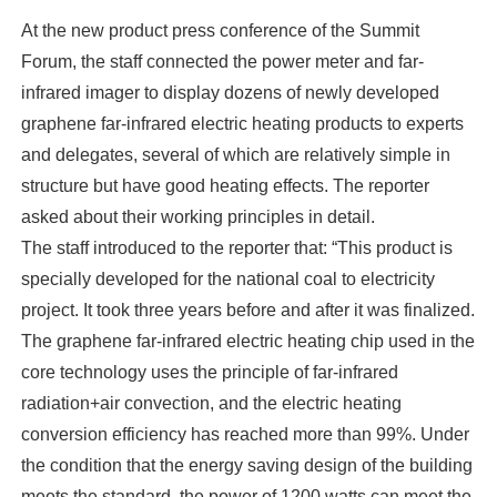
At the new product press conference of the Summit
Forum, the staff connected the power meter and far-
infrared imager to display dozens of newly developed
graphene far-infrared electric heating products to experts
and delegates, several of which are relatively simple in
structure but have good heating effects. The reporter
asked about their working principles in detail.
The staff introduced to the reporter that: “This product is
specially developed for the national coal to electricity
project. It took three years before and after it was finalized.
The graphene far-infrared electric heating chip used in the
core technology uses the principle of far-infrared
radiation+air convection, and the electric heating
conversion efficiency has reached more than 99%. Under
the condition that the energy saving design of the building
meets the standard, the power of 1200 watts can meet the