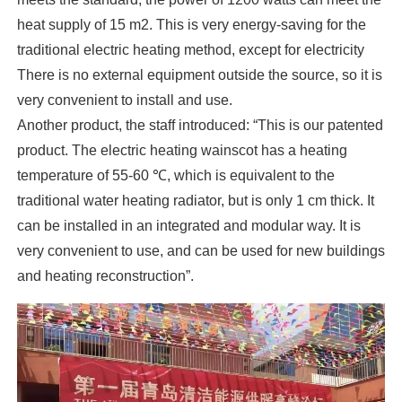
heat supply of 15 m2. This is very energy-saving for the
traditional electric heating method, except for electricity
There is no external equipment outside the source, so it is
very convenient to install and use.
Another product, the staff introduced: “This is our patented
product. The electric heating wainscot has a heating
temperature of 55-60 ℃, which is equivalent to the
traditional water heating radiator, but is only 1 cm thick. It
can be installed in an integrated and modular way. It is
very convenient to use, and can be used for new buildings
and heating reconstruction”.