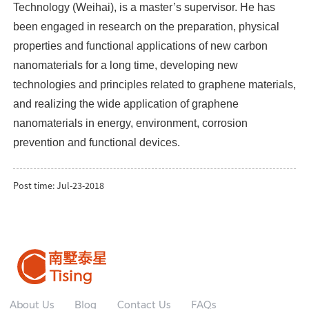
Technology (Weihai), is a master’s supervisor. He has
been engaged in research on the preparation, physical
properties and functional applications of new carbon
nanomaterials for a long time, developing new
technologies and principles related to graphene materials,
and realizing the wide application of graphene
nanomaterials in energy, environment, corrosion
prevention and functional devices.
Post time: Jul-23-2018
About Us
Blog
Contact Us
FAQs