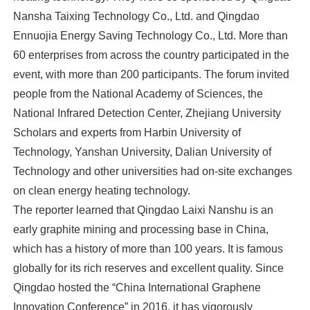
Nansha Taixing Technology Co., Ltd. and Qingdao
Ennuojia Energy Saving Technology Co., Ltd. More than
60 enterprises from across the country participated in the
event, with more than 200 participants. The forum invited
people from the National Academy of Sciences, the
National Infrared Detection Center, Zhejiang University
Scholars and experts from Harbin University of
Technology, Yanshan University, Dalian University of
Technology and other universities had on-site exchanges
on clean energy heating technology.
The reporter learned that Qingdao Laixi Nanshu is an
early graphite mining and processing base in China,
which has a history of more than 100 years. It is famous
globally for its rich reserves and excellent quality. Since
Qingdao hosted the “China International Graphene
Innovation Conference” in 2016, it has vigorously