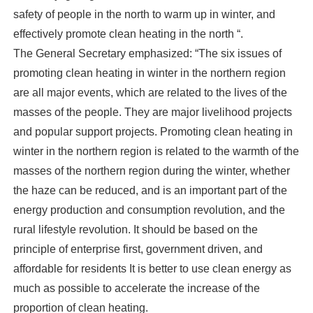
safety of people in the north to warm up in winter, and
effectively promote clean heating in the north “.
The General Secretary emphasized: “The six issues of
promoting clean heating in winter in the northern region
are all major events, which are related to the lives of the
masses of the people. They are major livelihood projects
and popular support projects. Promoting clean heating in
winter in the northern region is related to the warmth of the
masses of the northern region during the winter, whether
the haze can be reduced, and is an important part of the
energy production and consumption revolution, and the
rural lifestyle revolution. It should be based on the
principle of enterprise first, government driven, and
affordable for residents It is better to use clean energy as
much as possible to accelerate the increase of the
proportion of clean heating.