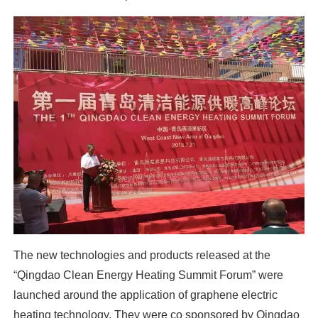
The new technologies and products released at the
“Qingdao Clean Energy Heating Summit Forum” were
launched around the application of graphene electric
heating technology. They were co sponsored by Qingdao