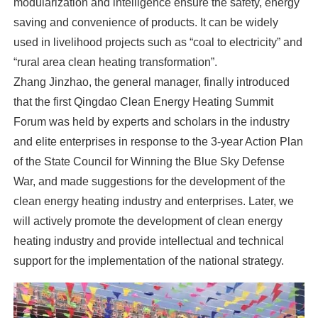
modularization and intelligence ensure the safety, energy
saving and convenience of products. It can be widely
used in livelihood projects such as “coal to electricity” and
“rural area clean heating transformation”.
Zhang Jinzhao, the general manager, finally introduced
that the first Qingdao Clean Energy Heating Summit
Forum was held by experts and scholars in the industry
and elite enterprises in response to the 3-year Action Plan
of the State Council for Winning the Blue Sky Defense
War, and made suggestions for the development of the
clean energy heating industry and enterprises. Later, we
will actively promote the development of clean energy
heating industry and provide intellectual and technical
support for the implementation of the national strategy.