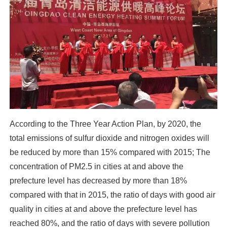
According to the Three Year Action Plan, by 2020, the
total emissions of sulfur dioxide and nitrogen oxides will
be reduced by more than 15% compared with 2015; The
concentration of PM2.5 in cities at and above the
prefecture level has decreased by more than 18%
compared with that in 2015, the ratio of days with good air
quality in cities at and above the prefecture level has
reached 80%, and the ratio of days with severe pollution