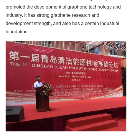
promoted the development of graphene technology and
industry. It has strong graphene research and
development strength, and also has a certain industrial
foundation.