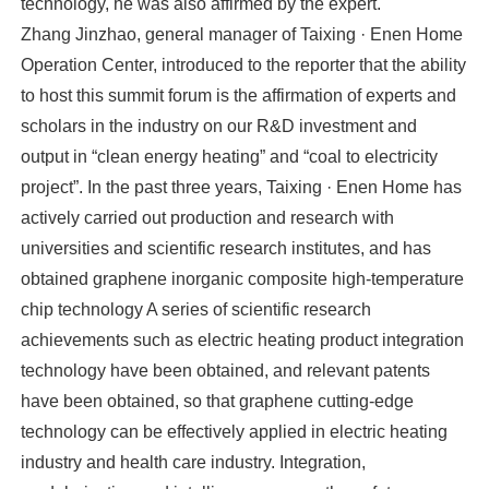
technology, he was also affirmed by the expert.
Zhang Jinzhao, general manager of Taixing · Enen Home
Operation Center, introduced to the reporter that the ability
to host this summit forum is the affirmation of experts and
scholars in the industry on our R&D investment and
output in “clean energy heating” and “coal to electricity
project”. In the past three years, Taixing · Enen Home has
actively carried out production and research with
universities and scientific research institutes, and has
obtained graphene inorganic composite high-temperature
chip technology A series of scientific research
achievements such as electric heating product integration
technology have been obtained, and relevant patents
have been obtained, so that graphene cutting-edge
technology can be effectively applied in electric heating
industry and health care industry. Integration,