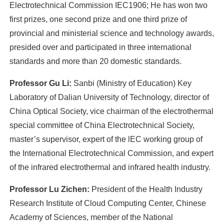
Electrotechnical Commission IEC1906; He has won two
first prizes, one second prize and one third prize of
provincial and ministerial science and technology awards,
presided over and participated in three international
standards and more than 20 domestic standards.
Professor Gu Li:
Sanbi (Ministry of Education) Key
Laboratory of Dalian University of Technology, director of
China Optical Society, vice chairman of the electrothermal
special committee of China Electrotechnical Society,
master’s supervisor, expert of the lEC working group of
the International Electrotechnical Commission, and expert
of the infrared electrothermal and infrared health industry.
Professor Lu Zichen:
President of the Health Industry
Research Institute of Cloud Computing Center, Chinese
Academy of Sciences, member of the National