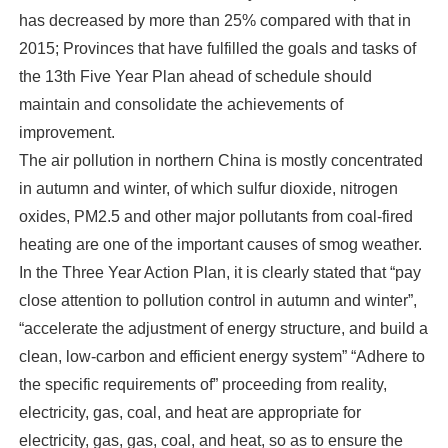
has decreased by more than 25% compared with that in
2015; Provinces that have fulfilled the goals and tasks of
the 13th Five Year Plan ahead of schedule should
maintain and consolidate the achievements of
improvement.
The air pollution in northern China is mostly concentrated
in autumn and winter, of which sulfur dioxide, nitrogen
oxides, PM2.5 and other major pollutants from coal-fired
heating are one of the important causes of smog weather.
In the Three Year Action Plan, it is clearly stated that “pay
close attention to pollution control in autumn and winter”,
“accelerate the adjustment of energy structure, and build a
clean, low-carbon and efficient energy system” “Adhere to
the specific requirements of” proceeding from reality,
electricity, gas, coal, and heat are appropriate for
electricity, gas, gas, coal, and heat, so as to ensure the