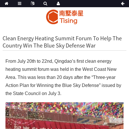
Clean Energy Heating Summit Forum To Help The
Country Win The Blue Sky Defense War
From July 20th to 22nd, Qingdao’s first clean energy
heating summit forum was held in the West Coast New
Area. This was less than 20 days after the “Three-year
Action Plan for Winning the Blue Sky Defense” issued by
the State Council on July 3.