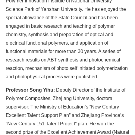
Polymer Innovation Institute of National University
Science Park of Yanshan University. He has enjoyed the
special allowance of the State Council and has been
engaged in basic research and teaching of polymer
chemistry, synthesis and preparation of optical and
electrical functional polymers, and application of
functional materials for more than 30 years. A series of
research results on ABT synthesis and photochemical
reaction, mechanism of photo self initiated polymerization
and photophysical process were published.
Professor Song Yihu:
Deputy Director of the Institute of
Polymer Composites, Zhejiang University, doctoral
supervisor; The Ministry of Education’s “New Century
Excellent Talent Support Plan” and Zhejiang Province’s
“New Century 151 Talent Project” plan. He won the
second prize of the Excellent Achievement Award (Natural