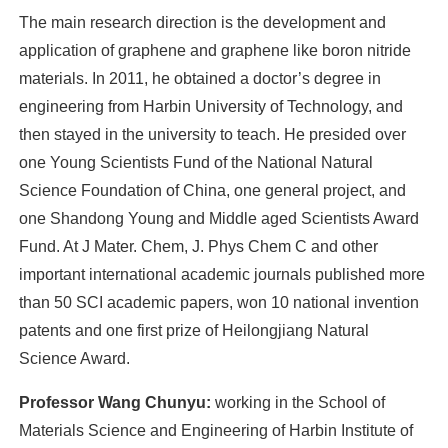
The main research direction is the development and
application of graphene and graphene like boron nitride
materials. In 2011, he obtained a doctor’s degree in
engineering from Harbin University of Technology, and
then stayed in the university to teach. He presided over
one Young Scientists Fund of the National Natural
Science Foundation of China, one general project, and
one Shandong Young and Middle aged Scientists Award
Fund. At J Mater. Chem, J. Phys Chem C and other
important international academic journals published more
than 50 SCI academic papers, won 10 national invention
patents and one first prize of Heilongjiang Natural
Science Award.
Professor Wang Chunyu:
working in the School of
Materials Science and Engineering of Harbin Institute of