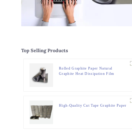
Top Selling Products
Rolled Graphite Paper Natural
Graphite Heat Dissipation Film
High-Quality Cut Tape Graphite Paper