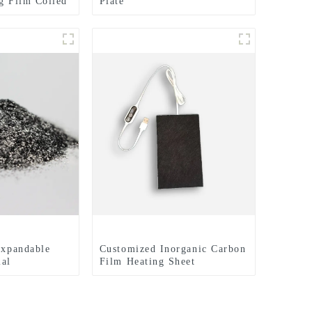
ng Film Coiled
Plate
eet
Expandable
Customized Inorganic Carbon
ial
Film Heating Sheet