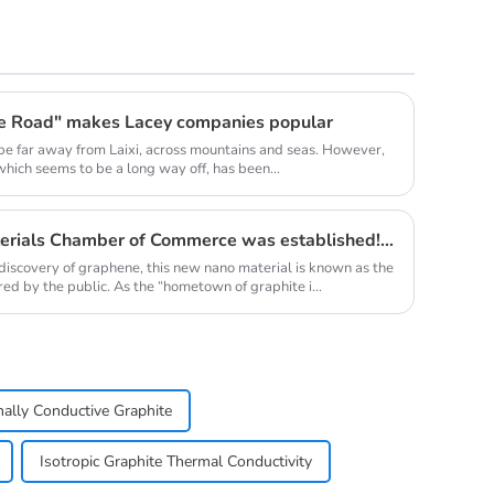
ne Road" makes Lacey companies popular
be far away from Laixi, across mountains and seas. However,
 which seems to be a long way off, has been...
Qingdao Lacey Carbon Materials Chamber of Commerce was established! Leaded by Nanshu Graphite Enterprise
discovery of graphene, this new nano material is known as the
red by the public. As the “hometown of graphite i...
ally Conductive Graphite
Isotropic Graphite Thermal Conductivity