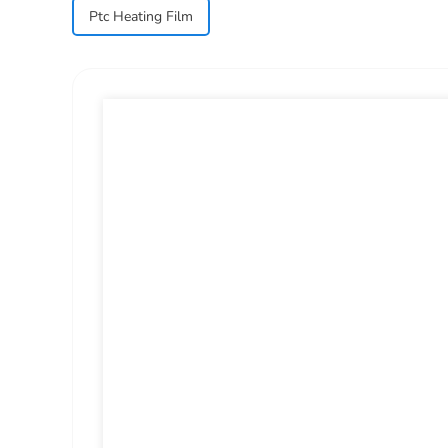
Ptc Heating Film