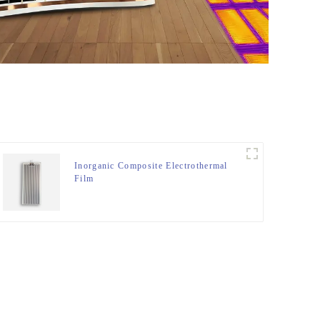
Inorganic Composite Electrothermal
Film