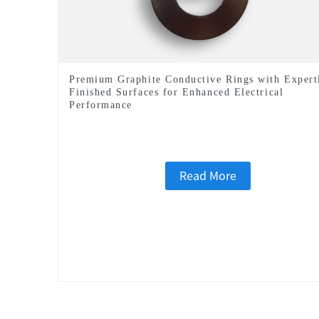
Premium Graphite Conductive Rings with Expert
Finished Surfaces for Enhanced Electrical
Performance
Read More