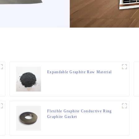
Expandable Graphite Raw Material
Flexible Graphite Conductive Ring
Graphite Gasket