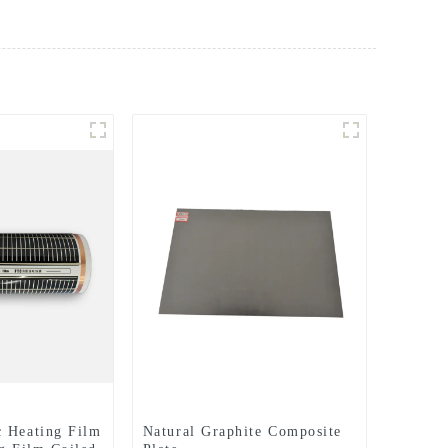
 Heating Film
Natural Graphite Composite