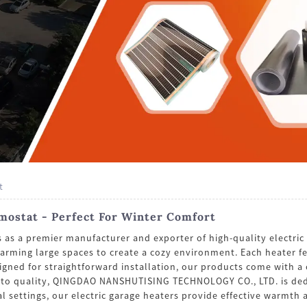
t
rmostat - Perfect For Winter Comfort
a premier manufacturer and exporter of high-quality electric g
warming large spaces to create a cozy environment. Each heater f
gned for straightforward installation, our products come with a 
 to quality, QINGDAO NANSHUTISING TECHNOLOGY CO., LTD. is dedi
 settings, our electric garage heaters provide effective warmth