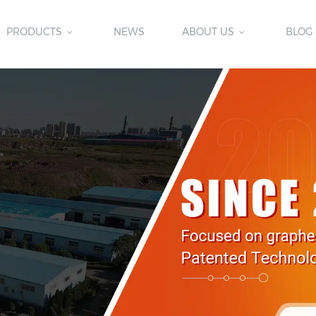
PRODUCTS
NEWS
ABOUT US
BLOG