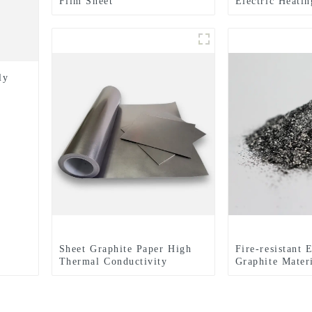
Film Sheet
Electric Heati
Material Or Sh
ly
Sheet Graphite Paper High
Fire-resistant 
Thermal Conductivity
Graphite Mater
Graphite Cooling Film