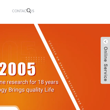
CONTACT US