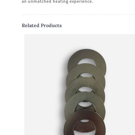
an unmatched heating experience.
Related Products