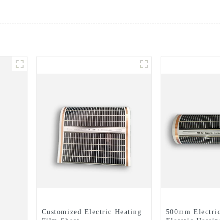
Customized Electric Heating
500mm Electric