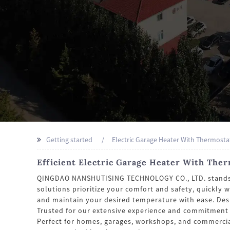
Getting started
Electric Garage Heater With Thermosta
Efficient Electric Garage Heater With The
QINGDAO NANSHUTISING TECHNOLOGY CO., LTD. stands as 
solutions prioritize your comfort and safety, quickly 
and maintain your desired temperature with ease. Desi
Trusted for our extensive experience and commitment
Perfect for homes, garages, workshops, and commercial