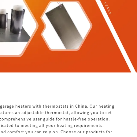
arage heaters with thermostats in China. Our heating
eatures an adjustable thermostat, allowing you to set
comprehensive user guide for hassle-free operation.
cated to meeting all your heating requirements.
 and comfort you can rely on. Choose our products for