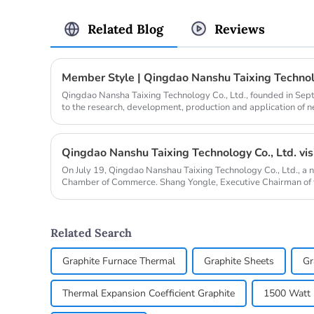
Related Blog
Reviews
Member Style | Qingdao Nanshu Taixing Technolo
Qingdao Nansha Taixing Technology Co., Ltd., founded in Se
to the research, development, production and application of 
years. It operat...
On July 19, Qingdao Nanshau Taixing Technology Co., Ltd., a 
Chamber of Commerce. Shang Yongle, Executive Chairman of
Chengzhi, Chief...
Related Search
Graphite Furnace Thermal
Graphite Sheets
Gr
Thermal Expansion Coefficient Graphite
1500 Watt E