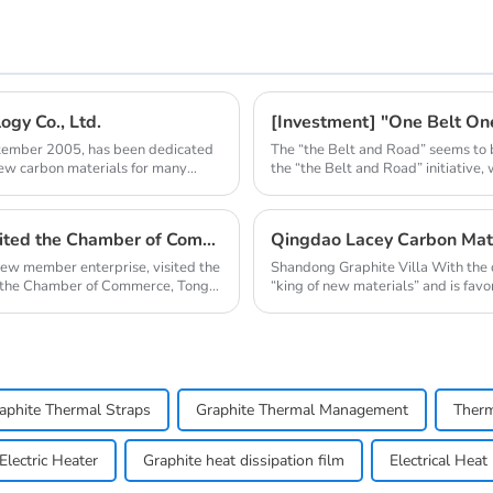
gy Co., Ltd.
[Investment] "One Belt O
ptember 2005, has been dedicated
The “the Belt and Road” seems to 
new carbon materials for many
the “the Belt and Road” initiative,
Qingdao Nanshu Taixing Technology Co., Ltd. visited the Chamber of Commerce
new member enterprise, visited the
Shandong Graphite Villa With the 
 the Chamber of Commerce, Tong
“king of new materials” and is favo
aphite Thermal Straps
Graphite Thermal Management
Therm
lectric Heater
Graphite heat dissipation film
Electrical Heat