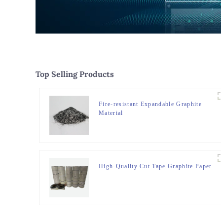
Top Selling Products
Fire-resistant Expandable Graphite
Material
High-Quality Cut Tape Graphite Paper