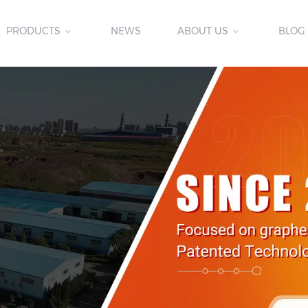
PRODUCTS
NEWS
ABOUT US
BLOG