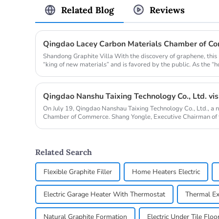
Related Blog
Reviews
Shandong Graphite Villa With the discovery of graphene, this
“king of new materials” and is favored by the public. As the “h
On July 19, Qingdao Nanshau Taixing Technology Co., Ltd., a 
Chamber of Commerce. Shang Yongle, Executive Chairman of
Chengzhi, Chief...
Related Search
Flexible Graphite Filler
Home Heaters Electric
Electric Garage Heater With Thermostat
Thermal Ex
Natural Graphite Formation
Electric Under Tile Floo