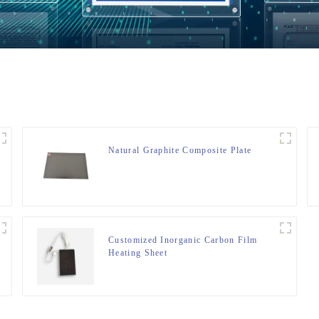
Natural Graphite Composite Plate
Customized Inorganic Carbon Film
Heating Sheet