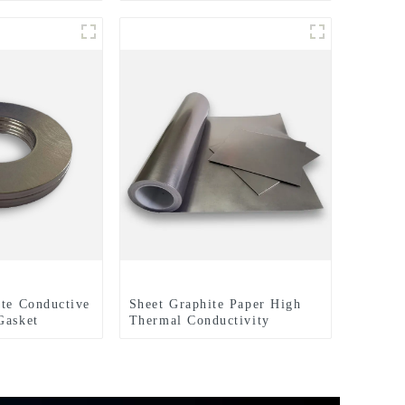
lectrical
ite Conductive
Sheet Graphite Paper High
Gasket
Thermal Conductivity
Graphite Cooling Film