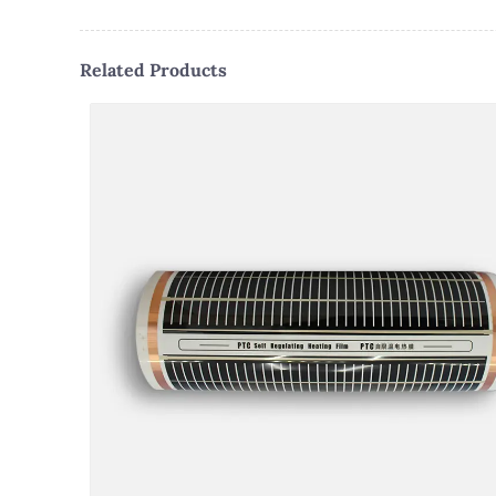
Related Products