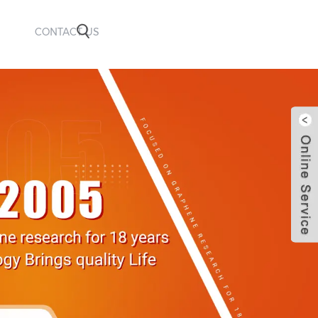
CONTACT US