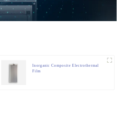
Inorganic Composite Electrothermal
Film