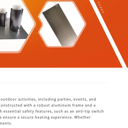
utdoor activities, including parties, events, and
. Constructed with a robust aluminum frame and a
 essential safety features, such as an anti-tip switch
rs ensure a secure heating experience. Whether
ements.