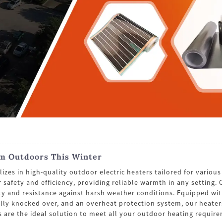
rm Outdoors This Winter
 in high-quality outdoor electric heaters tailored for various o
r safety and efficiency, providing reliable warmth in any setting
ty and resistance against harsh weather conditions. Equipped with
ntally knocked over, and an overheat protection system, our heate
s are the ideal solution to meet all your outdoor heating requir