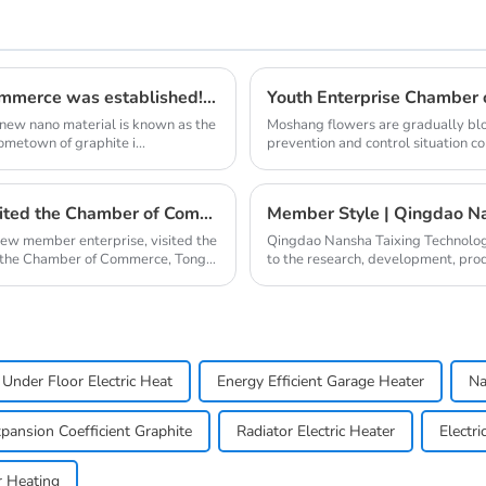
Qingdao Lacey Carbon Materials Chamber of Commerce was established! Leaded by Nanshu Graphite Enterprise
 new nano material is known as the
Moshang flowers are gradually blo
ometown of graphite i...
prevention and control situation c
one after ano...
Qingdao Nanshu Taixing Technology Co., Ltd. visited the Chamber of Commerce
Member Style | Qingdao Na
new member enterprise, visited the
Qingdao Nansha Taixing Technolog
 the Chamber of Commerce, Tong
to the research, development, pro
years. It operat...
Under Floor Electric Heat
Energy Efficient Garage Heater
Na
pansion Coefficient Graphite
Radiator Electric Heater
Electri
r Heating