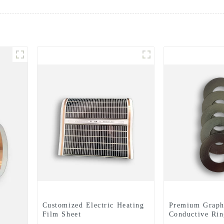
Customized Electric Heating
Premium Graph
Film Sheet
Conductive Rin
Expertly Finis