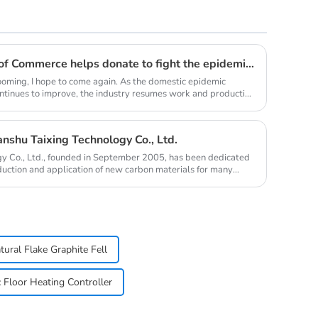
Youth Enterprise Chamber of Commerce helps donate to fight the epidemic together and warm people's hearts
oming, I hope to come again. As the domestic epidemic
ontinues to improve, the industry resumes work and production
nshu Taixing Technology Co., Ltd.
y Co., Ltd., founded in September 2005, has been dedicated
duction and application of new carbon materials for many
tural Flake Graphite Fell
c Floor Heating Controller