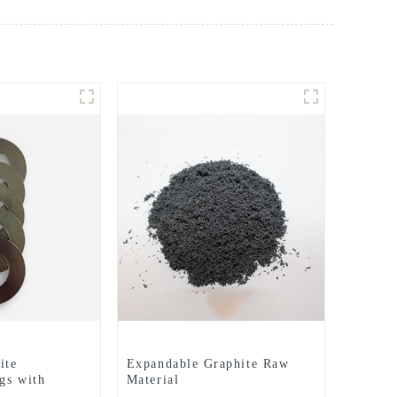
ite
Expandable Graphite Raw
gs with
Material
hed Surfaces