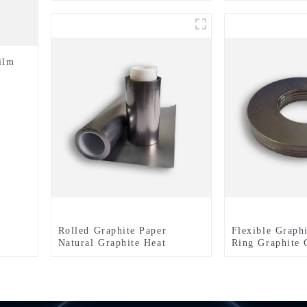
for Enhanced E
Performance
ilm
Rolled Graphite Paper
Flexible Graph
Natural Graphite Heat
Ring Graphite 
Dissipation Film