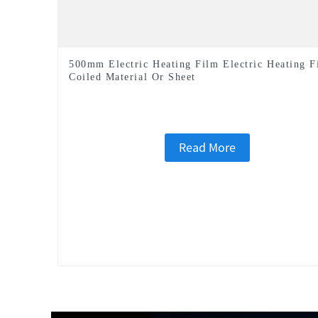
500mm Electric Heating Film Electric Heating F
Coiled Material Or Sheet
Read More