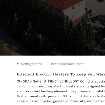
Getting started
Heater Outdoor Electric
Efficient Electric Heaters To Keep You Wa
QINGDAO NANSHUTISING TECHNOLOGY CO., LTD. specializes
camping. Our outdoor electric heaters are designed fo
stainless steel heating element, they promise durabili
that automatically powers off the unit if it is accide
enhancing your patio, garden, or campsite, our heater