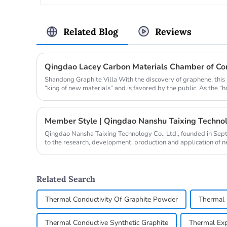
Related Blog
Reviews
Shandong Graphite Villa With the discovery of graphene, this
“king of new materials” and is favored by the public. As the “h
Member Style | Qingdao Nanshu Taixing Technolo
Qingdao Nansha Taixing Technology Co., Ltd., founded in Se
to the research, development, production and application of 
years. It operat...
Related Search
Thermal Conductivity Of Graphite Powder
Thermal 
Thermal Conductive Synthetic Graphite
Thermal Exp