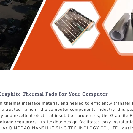
Graphite Thermal Pads For Your Computer
thermal interface material engineered to efficiently transfe
sted name in the computer components industry, this pad se
y and excellent electrical insulation properties, the Graphite 
age regulators. Its flexible design facilitates easy installat
ency. At QINGDAO NANSHUTISING TECHNOLOGY CO., LTD., quality