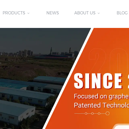
PRODUCTS
NEWS
ABOUT US
BLOG