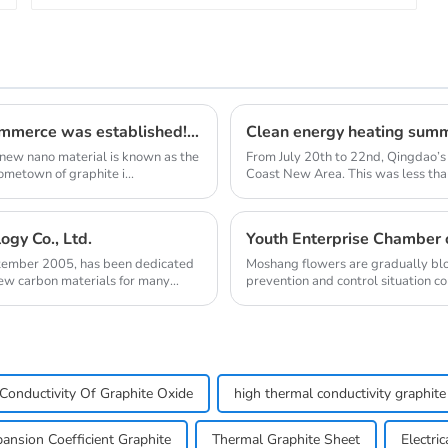
Qingdao Lacey Carbon Materials Chamber of Commerce was established! Leaded by Nanshu Graphite Enterprise
 new nano material is known as the
From July 20th to 22nd, Qingdao’s
ometown of graphite i...
Coast New Area. This was less than
gy Co., Ltd.
ptember 2005, has been dedicated
Moshang flowers are gradually blo
new carbon materials for many
prevention and control situation c
one after ano...
Conductivity Of Graphite Oxide
high thermal conductivity graphite 
ansion Coefficient Graphite
Thermal Graphite Sheet
Electri