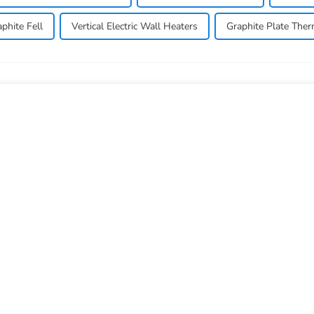
phite Fell
Vertical Electric Wall Heaters
Graphite Plate Ther