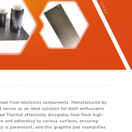
r heat from electronic components. Manufactured by
rves as an ideal solution for both enthusiasts
Pad Thermal effectively dissipates heat from high-
ion and adherence to various surfaces, ensuring
 is paramount, and this graphite pad exemplifies