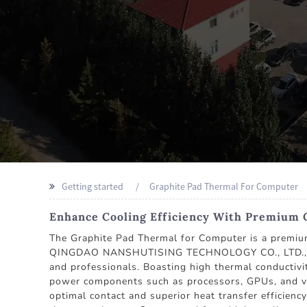
Getting started
Graphite Pad Thermal For Computer
Enhance Cooling Efficiency With Premium 
The Graphite Pad Thermal for Computer is a premium 
QINGDAO NANSHUTISING TECHNOLOGY CO., LTD., a tru
and professionals. Boasting high thermal conductivit
power components such as processors, GPUs, and volt
optimal contact and superior heat transfer effici