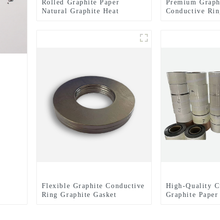
Rolled Graphite Paper
Premium Graph
Natural Graphite Heat
Conductive Rin
Dissipation Film
Expertly Finis
for Enhanced E
Performance
Flexible Graphite Conductive
High-Quality C
Ring Graphite Gasket
Graphite Paper