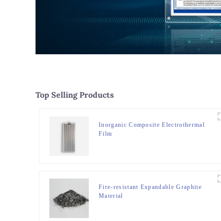
Top Selling Products
Inorganic Composite Electrothermal
Film
Fire-resistant Expandable Graphite
Material