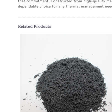
that commitment. Constructed from high-quality mate
dependable choice for any thermal management nee
Related Products