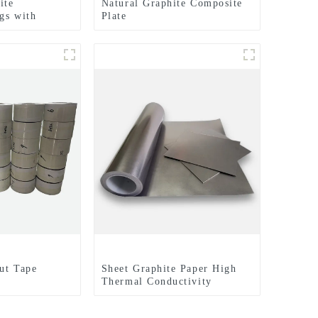
ite
Natural Graphite Composite
gs with
Plate
hed Surfaces
lectrical
ut Tape
Sheet Graphite Paper High
Thermal Conductivity
Graphite Cooling Film