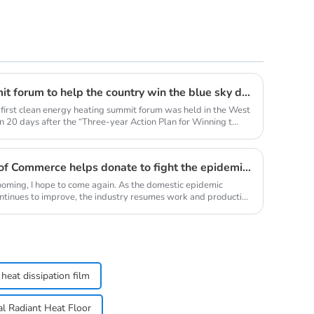
Clean energy heating summit forum to help the country win the blue sky defense war
 first clean energy heating summit forum was held in the West
 20 days after the “Three-year Action Plan for Winning t...
Youth Enterprise Chamber of Commerce helps donate to fight the epidemic together and warm people's hearts
oming, I hope to come again. As the domestic epidemic
ontinues to improve, the industry resumes work and production
heat dissipation film
cal Radiant Heat Floor