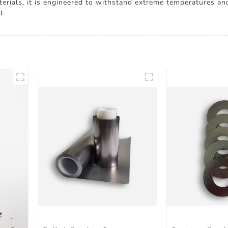
rials, it is engineered to withstand extreme temperatures and 
d.