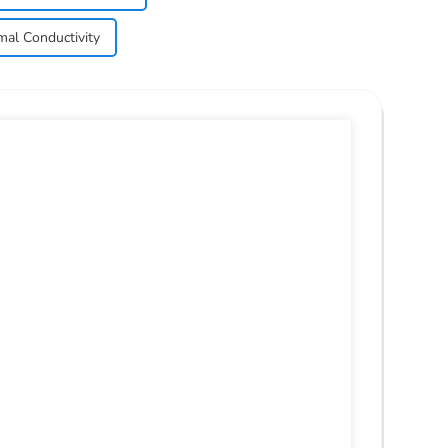
mal Conductivity