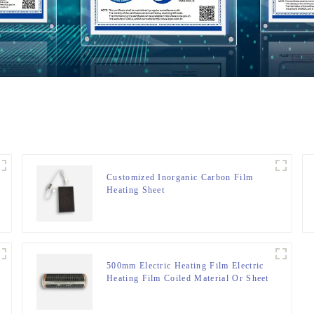
Customized Inorganic Carbon Film
Heating Sheet
500mm Electric Heating Film Electric
Heating Film Coiled Material Or Sheet