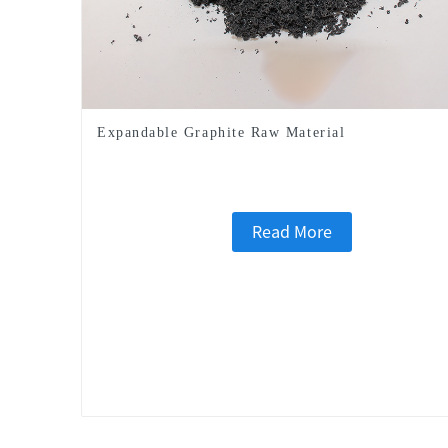
Expandable Graphite Raw Material
Read More