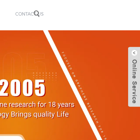
CONTACT US