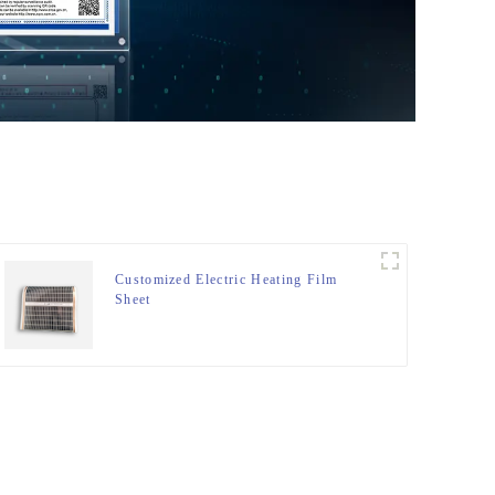
Customized Electric Heating Film
Sheet