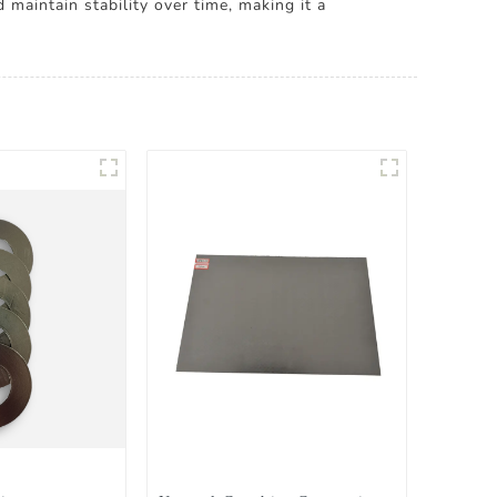
maintain stability over time, making it a