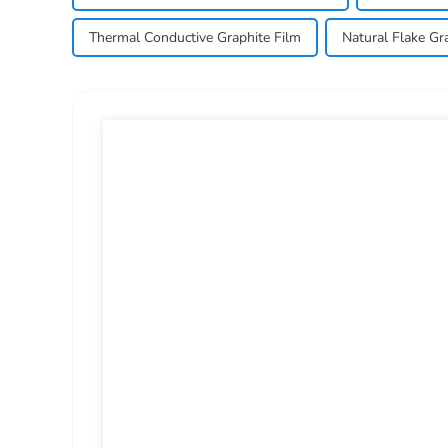
Thermal Conductive Graphite Film
Natural Flake Gra