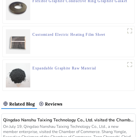
Flexible Graphite Conductive Ring Graphite Gasket
Customized Electric Heating Film Sheet
Expandable Graphite Raw Material
Related Blog
Reviews
Qingdao Nanshu Taixing Technology Co., Ltd. visited the Chamber of Commerce
On July 19, Qingdao Nanshau Taixing Technology Co., Ltd., a new
member enterprise, visited the Chamber of Commerce. Shang Yongle,