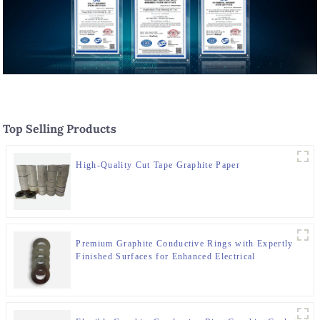
Top Selling Products
High-Quality Cut Tape Graphite Paper
Premium Graphite Conductive Rings with Expertly
Finished Surfaces for Enhanced Electrical
Performance