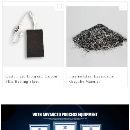
Customized Inorganic Carbon
Fire-resistant Expandable
Film Heating Sheet
Graphite Material