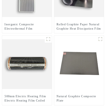
Inorganic Composite
Rolled Graphite Paper Natural
Electrothermal Film
Graphite Heat Dissipation Film
500mm Electric Heating Film
Natural Graphite Composite
Electric Heating Film Coiled
Plate
Material Or Sheet