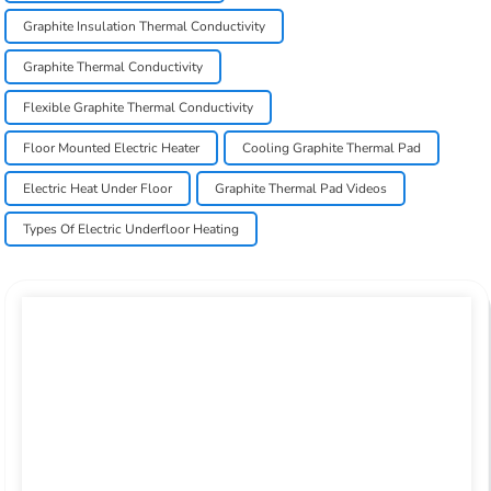
Graphite Insulation Thermal Conductivity
Graphite Thermal Conductivity
Flexible Graphite Thermal Conductivity
Floor Mounted Electric Heater
Cooling Graphite Thermal Pad
Electric Heat Under Floor
Graphite Thermal Pad Videos
Types Of Electric Underfloor Heating