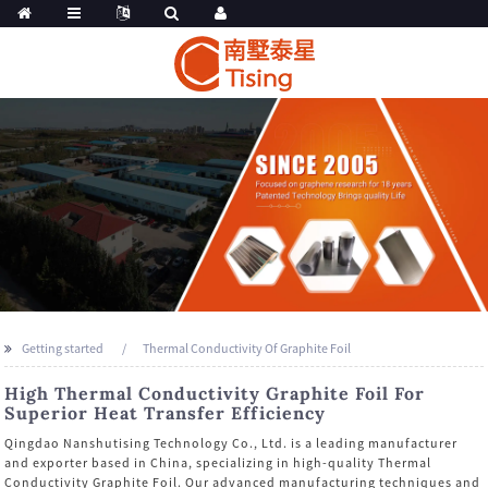
Getting started
Thermal Conductivity Of Graphite Foil
High Thermal Conductivity Graphite Foil For
Superior Heat Transfer Efficiency
Qingdao Nanshutising Technology Co., Ltd. is a leading manufacturer
and exporter based in China, specializing in high-quality Thermal
Conductivity Graphite Foil. Our advanced manufacturing techniques and