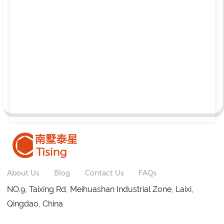
About Us
Blog
Contact Us
FAQs
NO.9, Taixing Rd, Meihuashan Industrial Zone, Laixi,
Qingdao, China