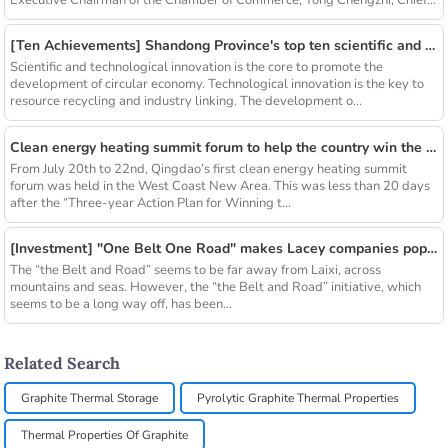
Executive Chairman of the Chamber of Commerce, Tong Chengzhi, Chief...
[Ten Achievements] Shandong Province's top ten scientific and technological achievements in circular economy in 2018
Scientific and technological innovation is the core to promote the
development of circular economy. Technological innovation is the key to
resource recycling and industry linking. The development o...
Clean energy heating summit forum to help the country win the blue sky defense war
From July 20th to 22nd, Qingdao’s first clean energy heating summit
forum was held in the West Coast New Area. This was less than 20 days
after the “Three-year Action Plan for Winning t...
[Investment] "One Belt One Road" makes Lacey companies popular
The “the Belt and Road” seems to be far away from Laixi, across
mountains and seas. However, the “the Belt and Road” initiative, which
seems to be a long way off, has been...
Related Search
Graphite Thermal Storage
Pyrolytic Graphite Thermal Properties
Thermal Properties Of Graphite