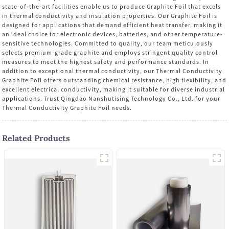
state-of-the-art facilities enable us to produce Graphite Foil that excels
in thermal conductivity and insulation properties. Our Graphite Foil is
designed for applications that demand efficient heat transfer, making it
an ideal choice for electronic devices, batteries, and other temperature-
sensitive technologies. Committed to quality, our team meticulously
selects premium-grade graphite and employs stringent quality control
measures to meet the highest safety and performance standards. In
addition to exceptional thermal conductivity, our Thermal Conductivity
Graphite Foil offers outstanding chemical resistance, high flexibility, and
excellent electrical conductivity, making it suitable for diverse industrial
applications. Trust Qingdao Nanshutising Technology Co., Ltd. for your
Thermal Conductivity Graphite Foil needs.
Related Products