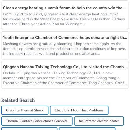
Clean energy heating summit forum to help the country win the blue sky defense war
From July 20th to 22nd, Qingdao’s first clean energy heating summit
forum was held in the West Coast New Area. This was less than 20 days
after the “Three-year Action Plan for Winning t...
Youth Enterprise Chamber of Commerce helps donate to fight the epidemic together and warm people's hearts
Moshang flowers are gradually blooming, I hope to come again. As the
domestic epidemic prevention and control situation continues to improve,
the industry resumes work and production one after ano...
Qingdao Nanshu Taixing Technology Co., Ltd. visited the Chamber of Commerce
On July 19, Qingdao Nanshau Taixing Technology Co., Ltd., a new
member enterprise, visited the Chamber of Commerce. Shang Yongle,
Executive Chairman of the Chamber of Commerce, Tong Chengzhi, Chief...
Related Search
Graphite Thermal Shock
Electric In Floor Heat Problems
Thermal Contact Conductance Graphite
far-infrared electric heater