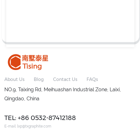
About Us
Blog
Contact Us
FAQs
NO.9, Taixing Rd, Meihuashan Industrial Zone, Laixi,
Qingdao, China
TEL: +86 0532-87412188
E-mail:
lxp@txgraphite.com