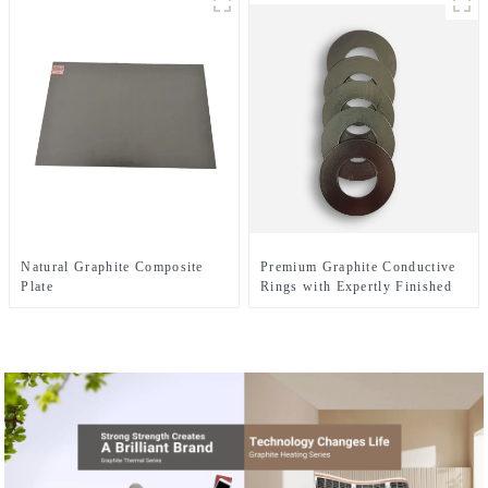
Natural Graphite Composite
Premium Graphite Conductive
Plate
Rings with Expertly Finished
Surfaces for Enhanced
Electrical Performance