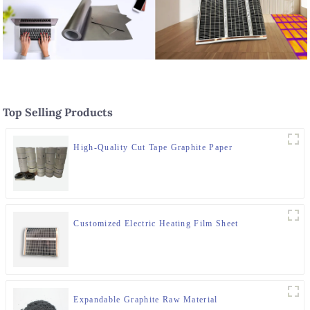
Top Selling Products
High-Quality Cut Tape Graphite Paper
Customized Electric Heating Film Sheet
Expandable Graphite Raw Material