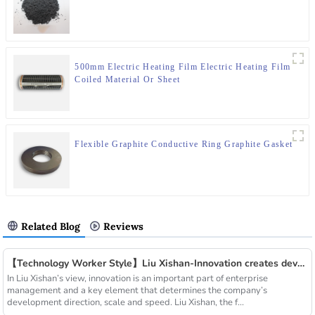
500mm Electric Heating Film Electric Heating Film
Coiled Material Or Sheet
Flexible Graphite Conductive Ring Graphite Gasket
Related Blog
Reviews
【Technology Worker Style】Liu Xishan-Innovation creates development
In Liu Xishan’s view, innovation is an important part of enterprise
management and a key element that determines the company’s
development direction, scale and speed. Liu Xishan, the f...