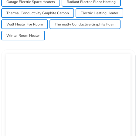
Garage Electric Space Heaters
Radiant Electric Floor Heating
Thermal Conductivity Graphite Carbon
Electric Heating Heater
Wall Heater For Room
Thermally Conductive Graphite Foam
Winter Room Heater