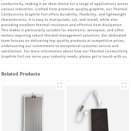
conductivity, making it an ideal choice for a range of applications across
various industries. Crafted from premium-quality graphite, our Thermal
Conductivity Graphite Foil offers durability, flexibility, and lightweight
characteristics. It is easy to manipulate, cut, and install, while also
providing excellent thermal resistance and effective heat dissipation.
This makes it particularly suitable for electronic, aerospace, and other
sectors requiring robust thermal management solutions. Our dedicated
team focuses on delivering top-quality products at competitive prices,
underscoring our commitment to exceptional customer service and
satisfaction. For more information about how our Thermal Conductivity
Graphite Foil can serve your industry needs, please get in touch with us.
Related Products