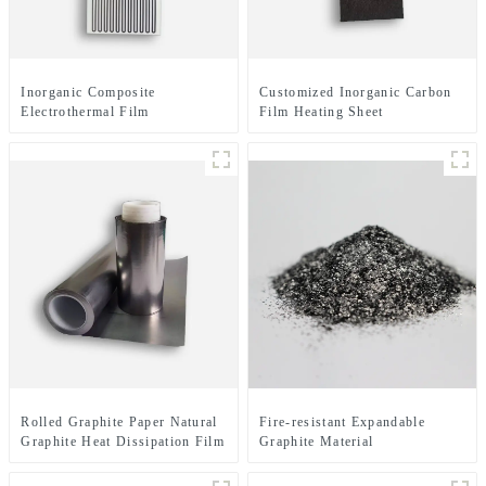
Inorganic Composite
Customized Inorganic Carbon
Electrothermal Film
Film Heating Sheet
Rolled Graphite Paper Natural
Fire-resistant Expandable
Graphite Heat Dissipation Film
Graphite Material