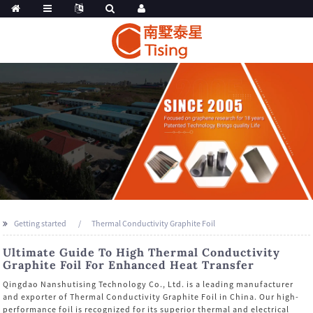
Getting started
Thermal Conductivity Graphite Foil
Ultimate Guide To High Thermal Conductivity
Graphite Foil For Enhanced Heat Transfer
Qingdao Nanshutising Technology Co., Ltd. is a leading manufacturer
and exporter of Thermal Conductivity Graphite Foil in China. Our high-
performance foil is recognized for its superior thermal and electrical