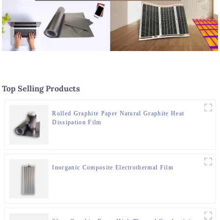
Top Selling Products
Rolled Graphite Paper Natural Graphite Heat
Dissipation Film
Inorganic Composite Electrothermal Film