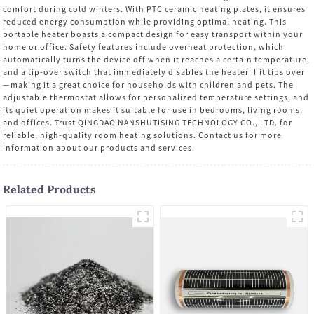
comfort during cold winters. With PTC ceramic heating plates, it ensures
reduced energy consumption while providing optimal heating. This
portable heater boasts a compact design for easy transport within your
home or office. Safety features include overheat protection, which
automatically turns the device off when it reaches a certain temperature,
and a tip-over switch that immediately disables the heater if it tips over
—making it a great choice for households with children and pets. The
adjustable thermostat allows for personalized temperature settings, and
its quiet operation makes it suitable for use in bedrooms, living rooms,
and offices. Trust QINGDAO NANSHUTISING TECHNOLOGY CO., LTD. for
reliable, high-quality room heating solutions. Contact us for more
information about our products and services.
Related Products