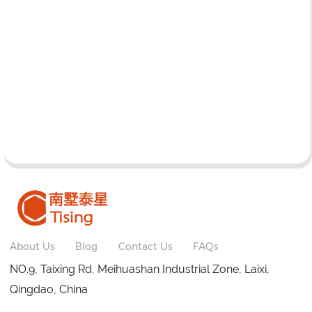
About Us
Blog
Contact Us
FAQs
NO.9, Taixing Rd, Meihuashan Industrial Zone, Laixi,
Qingdao, China