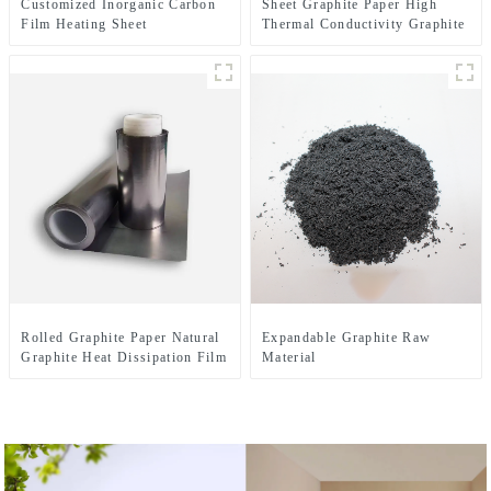
Customized Inorganic Carbon
Sheet Graphite Paper High
Film Heating Sheet
Thermal Conductivity Graphite
Cooling Film
Rolled Graphite Paper Natural
Expandable Graphite Raw
Graphite Heat Dissipation Film
Material