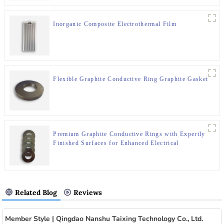
Inorganic Composite Electrothermal Film
Flexible Graphite Conductive Ring Graphite Gasket
Premium Graphite Conductive Rings with Expertly
Finished Surfaces for Enhanced Electrical
Performance
Related Blog
Reviews
Member Style | Qingdao Nanshu Taixing Technology Co., Ltd.