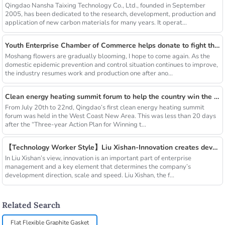
Qingdao Nansha Taixing Technology Co., Ltd., founded in September
2005, has been dedicated to the research, development, production and
application of new carbon materials for many years. It operat...
Youth Enterprise Chamber of Commerce helps donate to fight the epidemic together and warm people's hearts
Moshang flowers are gradually blooming, I hope to come again. As the
domestic epidemic prevention and control situation continues to improve,
the industry resumes work and production one after ano...
Clean energy heating summit forum to help the country win the blue sky defense war
From July 20th to 22nd, Qingdao’s first clean energy heating summit
forum was held in the West Coast New Area. This was less than 20 days
after the “Three-year Action Plan for Winning t...
【Technology Worker Style】Liu Xishan-Innovation creates development
In Liu Xishan’s view, innovation is an important part of enterprise
management and a key element that determines the company’s
development direction, scale and speed. Liu Xishan, the f...
Related Search
Flat Flexible Graphite Gasket