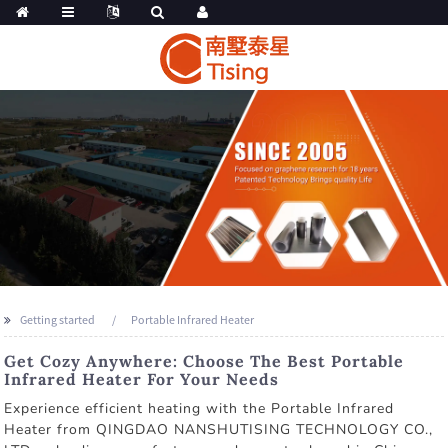
Getting started
Portable Infrared Heater
Get Cozy Anywhere: Choose The Best Portable
Infrared Heater For Your Needs
Experience efficient heating with the Portable Infrared
Heater from QINGDAO NANSHUTISING TECHNOLOGY CO.,