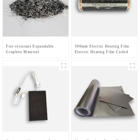
Fire-resistant Expandable
500mm Electric Heating Film
Graphite Material
Electric Heating Film Coiled
Material Or Sheet