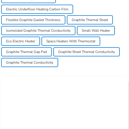
Electric Underfloor Heating Carbon Film
Flexible Graphite Gasket Thickness
Graphite Thermal Sheet
Isomolded Graphite Thermal Conductivity
Small Wall Heater
Eco Electric Heater
Space Heaters With Thermostat
Graphite Thermal Gap Pad
Graphite Sheet Thermal Conductivity
Graphite Thermal Conductivity