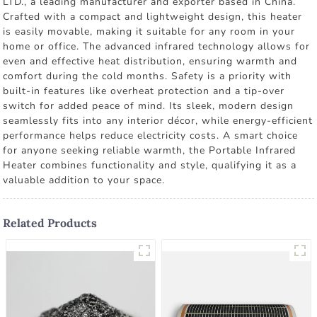
LTD., a leading manufacturer and exporter based in China.
Crafted with a compact and lightweight design, this heater
is easily movable, making it suitable for any room in your
home or office. The advanced infrared technology allows for
even and effective heat distribution, ensuring warmth and
comfort during the cold months. Safety is a priority with
built-in features like overheat protection and a tip-over
switch for added peace of mind. Its sleek, modern design
seamlessly fits into any interior décor, while energy-efficient
performance helps reduce electricity costs. A smart choice
for anyone seeking reliable warmth, the Portable Infrared
Heater combines functionality and style, qualifying it as a
valuable addition to your space.
Related Products