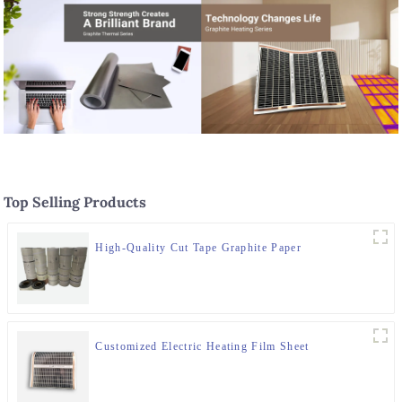
Top Selling Products
High-Quality Cut Tape Graphite Paper
Customized Electric Heating Film Sheet