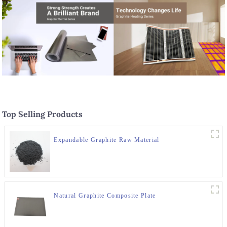
Top Selling Products
Expandable Graphite Raw Material
Natural Graphite Composite Plate