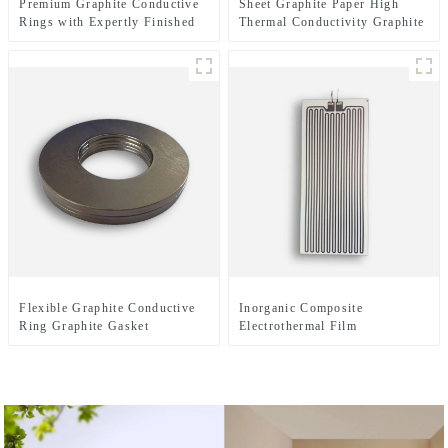
Premium Graphite Conductive
Sheet Graphite Paper High
Rings with Expertly Finished
Thermal Conductivity Graphite
Surfaces for Enhanced
Cooling Film
Electrical Performance
Flexible Graphite Conductive
Inorganic Composite
Ring Graphite Gasket
Electrothermal Film