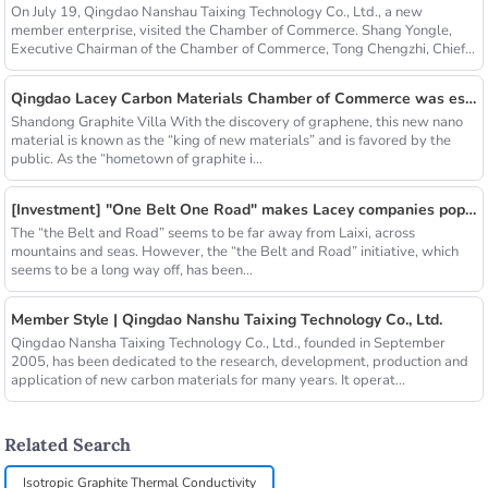
On July 19, Qingdao Nanshau Taixing Technology Co., Ltd., a new
member enterprise, visited the Chamber of Commerce. Shang Yongle,
Executive Chairman of the Chamber of Commerce, Tong Chengzhi, Chief...
Qingdao Lacey Carbon Materials Chamber of Commerce was established! Leaded by Nanshu Graphite Enterprise
Shandong Graphite Villa With the discovery of graphene, this new nano
material is known as the “king of new materials” and is favored by the
public. As the “hometown of graphite i...
[Investment] "One Belt One Road" makes Lacey companies popular
The “the Belt and Road” seems to be far away from Laixi, across
mountains and seas. However, the “the Belt and Road” initiative, which
seems to be a long way off, has been...
Member Style | Qingdao Nanshu Taixing Technology Co., Ltd.
Qingdao Nansha Taixing Technology Co., Ltd., founded in September
2005, has been dedicated to the research, development, production and
application of new carbon materials for many years. It operat...
Related Search
Isotropic Graphite Thermal Conductivity