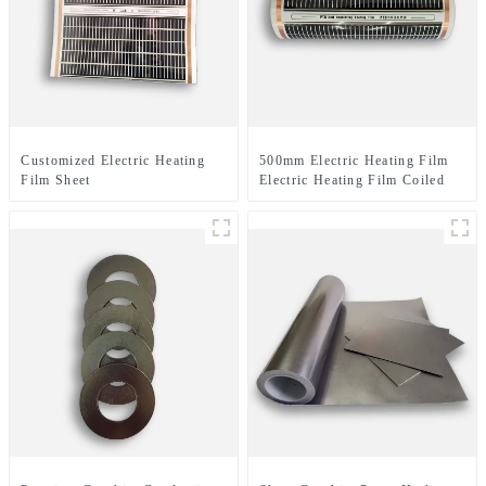
Customized Electric Heating
500mm Electric Heating Film
Film Sheet
Electric Heating Film Coiled
Material Or Sheet