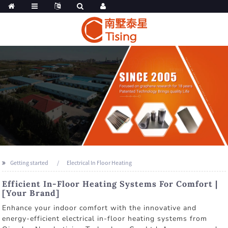
Getting started
Electrical In Floor Heating
Efficient In-Floor Heating Systems For Comfort |
[Your Brand]
Enhance your indoor comfort with the innovative and
energy-efficient electrical in-floor heating systems from