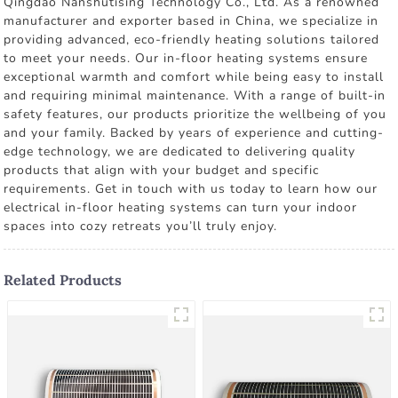
Qingdao Nanshutising Technology Co., Ltd. As a renowned
manufacturer and exporter based in China, we specialize in
providing advanced, eco-friendly heating solutions tailored
to meet your needs. Our in-floor heating systems ensure
exceptional warmth and comfort while being easy to install
and requiring minimal maintenance. With a range of built-in
safety features, our products prioritize the wellbeing of you
and your family. Backed by years of experience and cutting-
edge technology, we are dedicated to delivering quality
products that align with your budget and specific
requirements. Get in touch with us today to learn how our
electrical in-floor heating systems can turn your indoor
spaces into cozy retreats you’ll truly enjoy.
Related Products