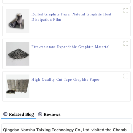
Rolled Graphite Paper Natural Graphite Heat
Dissipation Film
Fire-resistant Expandable Graphite Material
High-Quality Cut Tape Graphite Paper
Related Blog
Reviews
Qingdao Nanshu Taixing Technology Co., Ltd. visited the Chamber of Commerce