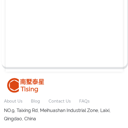
About Us
Blog
Contact Us
FAQs
NO.9, Taixing Rd, Meihuashan Industrial Zone, Laixi,
Qingdao, China