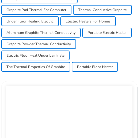
Graphite Pad Thermal For Computer
Thermal Conductive Graphite
Under Floor Heating Electric
Electric Heaters For Homes
Aluminum Graphite Thermal Conductivity
Portable Electric Heater
Graphite Powder Thermal Conductivity
Electric Floor Heat Under Laminate
The Thermal Properties Of Graphite
Portable Floor Heater