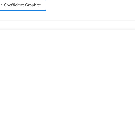
n Coefficient Graphite