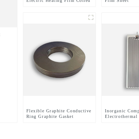
Electric Heating Film Coiled
Film Sheet
Material Or Sheet
t
Flexible Graphite Conductive
Inorganic Comp
Ring Graphite Gasket
Electrothermal