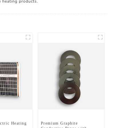
e heating products.
ctric Heating
Premium Graphite