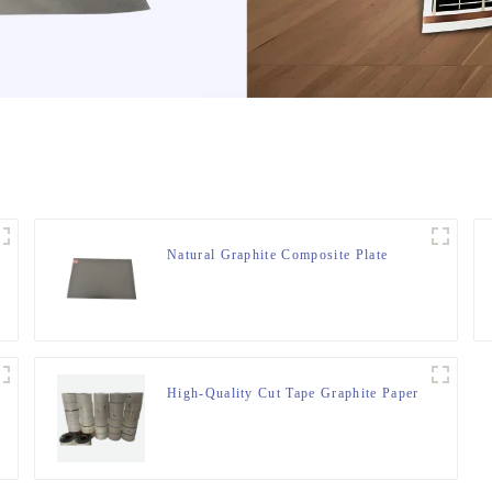
Natural Graphite Composite Plate
High-Quality Cut Tape Graphite Paper