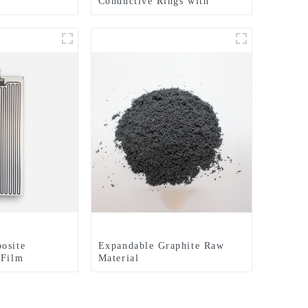
Conductive Rings with
Expertly Finished Surfaces
for Enhanced Electrical
Performance
osite
Expandable Graphite Raw
 Film
Material