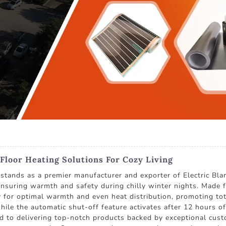
Floor Heating Solutions For Cozy Living
 as a premier manufacturer and exporter of Electric Blanke
ensuring warmth and safety during chilly winter nights. Made fr
for optimal warmth and even heat distribution, promoting tot
hile the automatic shut-off feature activates after 12 hours
 delivering top-notch products backed by exceptional custo