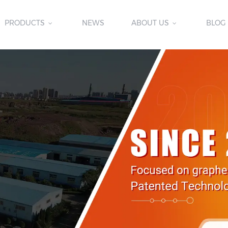
PRODUCTS
NEWS
ABOUT US
BLOG