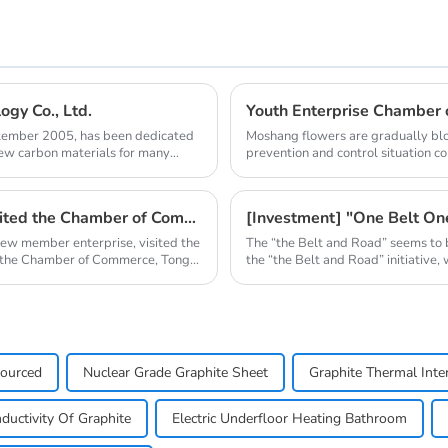
gy Co., Ltd.
ptember 2005, has been dedicated
Moshang flowers are gradually blo
new carbon materials for many
prevention and control situation c
one after ano...
Qingdao Nanshu Taixing Technology Co., Ltd. visited the Chamber of Commerce
[Investment] "One Belt O
new member enterprise, visited the
The “the Belt and Road” seems to 
 the Chamber of Commerce, Tong
the “the Belt and Road” initiative,
Sourced
Nuclear Grade Graphite Sheet
Graphite Thermal Inte
ductivity Of Graphite
Electric Underfloor Heating Bathroom