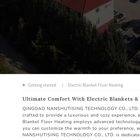
Getting started
Electric Blanket Floor Heating
Ultimate Comfort With Electric Blankets & 
QINGDAO NANSHUTISING TECHNOLOGY CO., LTD. stands
crafted to provide a luxurious and cozy experience, 
Blanket Floor Heating employs advanced technology 
you can customize the warmth to your preference, w
NANSHUTISING TECHNOLOGY CO., LTD. is dedicated to