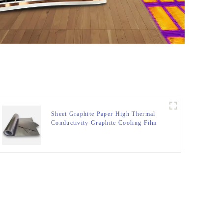
Sheet Graphite Paper High Thermal
Conductivity Graphite Cooling Film