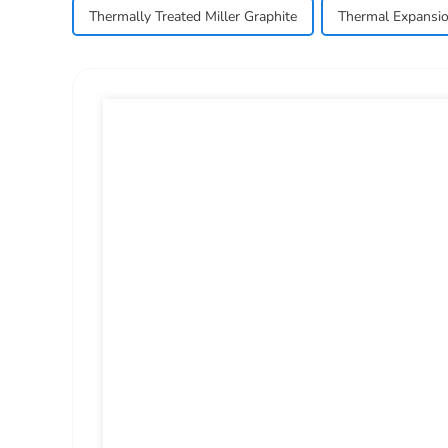
Thermally Treated Miller Graphite
Thermal Expansio