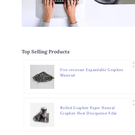
Top Selling Products
Fire-resistant Expandable Graphite
Material
Rolled Graphite Paper Natural
Graphite Heat Dissipation Film