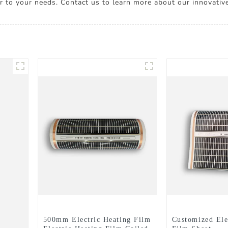
ter to your needs. Contact us to learn more about our innovativ
500mm Electric Heating Film
Customized Ele