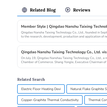
Related Blog
Reviews
Member Style | Qingdao Nanshu Taixing Technolo
Qingdao Nansha Taixing Technology Co., Ltd., founded in Se
to the research, development, production and application of 
years. It operat...
On July 19, Qingdao Nanshau Taixing Technology Co., Ltd., a 
Chamber of Commerce. Shang Yongle, Executive Chairman of
Chengzhi, Chief...
Related Search
Electric Floor Heating Devi
Natural Flake Graphite 
Copper-Graphite Thermal Conductivity
Thermal Con