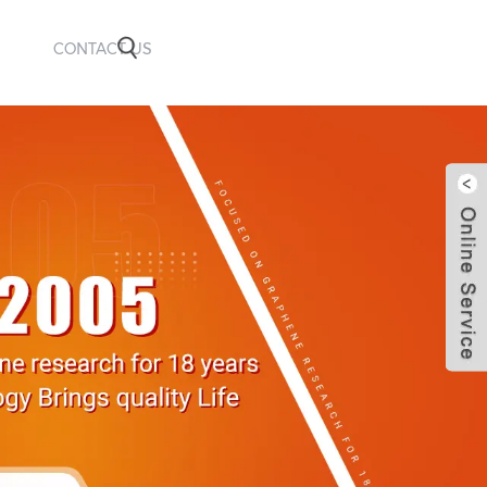
CONTACT US