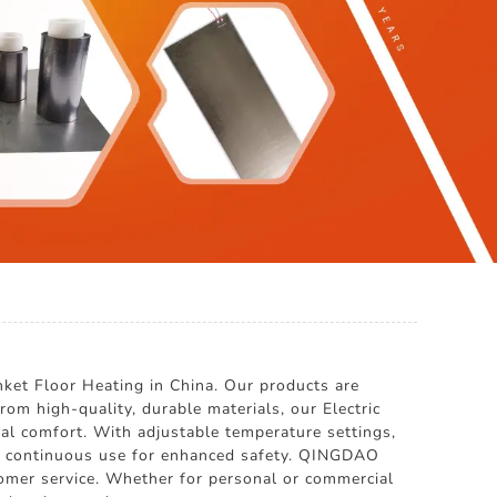
t Floor Heating in China. Our products are
om high-quality, durable materials, our Electric
al comfort. With adjustable temperature settings,
 of continuous use for enhanced safety. QINGDAO
mer service. Whether for personal or commercial