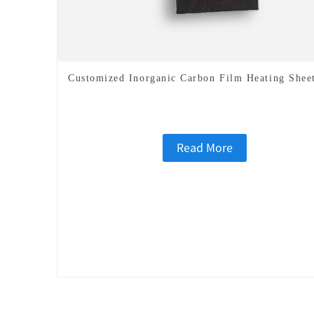
Customized Inorganic Carbon Film Heating Shee
Read More