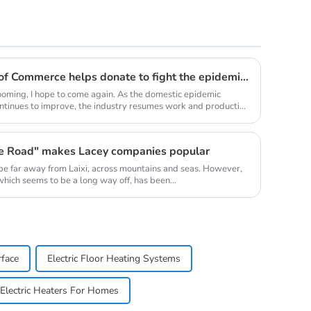
Youth Enterprise Chamber of Commerce helps donate to fight the epidemic together and warm people's hearts
oming, I hope to come again. As the domestic epidemic
ontinues to improve, the industry resumes work and production
ne Road" makes Lacey companies popular
be far away from Laixi, across mountains and seas. However,
 which seems to be a long way off, has been...
rface
Electric Floor Heating Systems
Electric Heaters For Homes