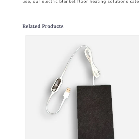
use, our electric blanket floor heating solutions ca
Related Products