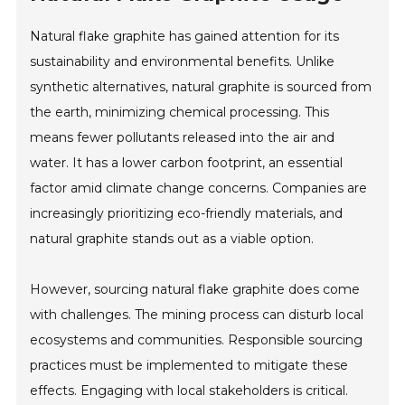
Natural flake graphite has gained attention for its
sustainability and environmental benefits. Unlike
synthetic alternatives, natural graphite is sourced from
the earth, minimizing chemical processing. This
means fewer pollutants released into the air and
water. It has a lower carbon footprint, an essential
factor amid climate change concerns. Companies are
increasingly prioritizing eco-friendly materials, and
natural graphite stands out as a viable option.
However, sourcing natural flake graphite does come
with challenges. The mining process can disturb local
ecosystems and communities. Responsible sourcing
practices must be implemented to mitigate these
effects. Engaging with local stakeholders is critical.