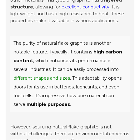
other materials. This type of graphite has a
layered
structure
, allowing for
excellent conductivity
. It is
lightweight and has a high resistance to heat. These
properties make it valuable in various applications.
The purity of natural flake graphite is another
notable feature. Typically, it contains
high carbon
content
, which enhances its performance in
several industries. It can be easily processed into
different shapes and sizes
. This adaptability opens
doors for its use in batteries, lubricants, and even
fuel cells. It’s impressive how one material can
serve
multiple purposes
.
However, sourcing natural flake graphite is not
without challenges. There are environmental concerns