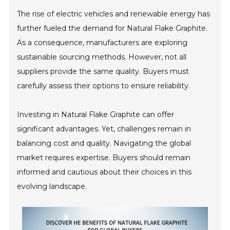
The rise of electric vehicles and renewable energy has
further fueled the demand for Natural Flake Graphite.
As a consequence, manufacturers are exploring
sustainable sourcing methods. However, not all
suppliers provide the same quality. Buyers must
carefully assess their options to ensure reliability.
Investing in Natural Flake Graphite can offer
significant advantages. Yet, challenges remain in
balancing cost and quality. Navigating the global
market requires expertise. Buyers should remain
informed and cautious about their choices in this
evolving landscape.