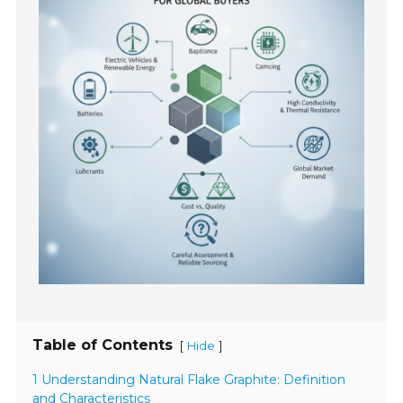
Table of Contents
[
]
Hide
1 Understanding Natural Flake Graphite: Definition
and Characteristics