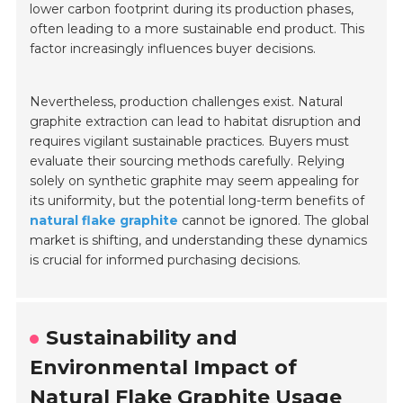
lower carbon footprint during its production phases,
often leading to a more sustainable end product. This
factor increasingly influences buyer decisions.
Nevertheless, production challenges exist. Natural
graphite extraction can lead to habitat disruption and
requires vigilant sustainable practices. Buyers must
evaluate their sourcing methods carefully. Relying
solely on synthetic graphite may seem appealing for
its uniformity, but the potential long-term benefits of
natural flake graphite
cannot be ignored. The global
market is shifting, and understanding these dynamics
is crucial for informed purchasing decisions.
Sustainability and
Environmental Impact of
Natural Flake Graphite Usage