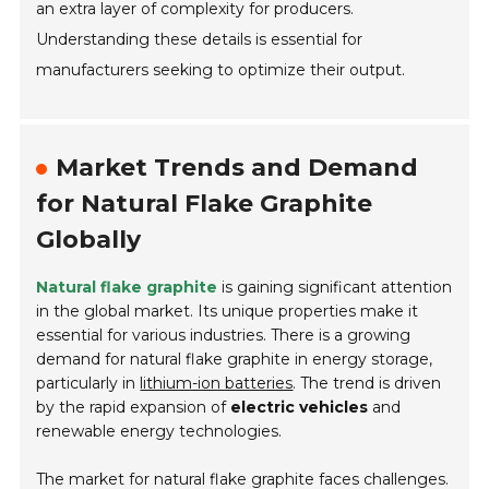
an extra layer of complexity for producers.
Understanding these details is essential for
manufacturers seeking to optimize their output.
Market Trends and Demand
for Natural Flake Graphite
Globally
Natural flake graphite
is gaining significant attention
in the global market. Its unique properties make it
essential for various industries. There is a growing
demand for natural flake graphite in energy storage,
particularly in
lithium-ion batteries
. The trend is driven
by the rapid expansion of
electric vehicles
and
renewable energy technologies.
The market for natural flake graphite faces challenges.