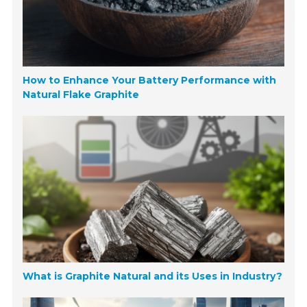
How to Enhance Your Battery Performance with
Natural Flake Graphite
What is Graphite Natural and its Uses in Industry?