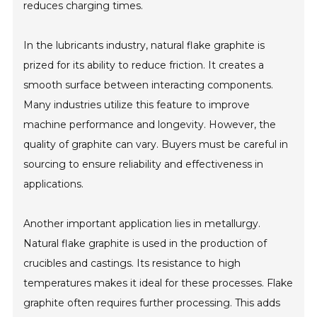
reduces charging times.
In the lubricants industry, natural flake graphite is
prized for its ability to reduce friction. It creates a
smooth surface between interacting components.
Many industries utilize this feature to improve
machine performance and longevity. However, the
quality of graphite can vary. Buyers must be careful in
sourcing to ensure reliability and effectiveness in
applications.
Another important application lies in metallurgy.
Natural flake graphite is used in the production of
crucibles and castings. Its resistance to high
temperatures makes it ideal for these processes. Flake
graphite often requires further processing. This adds