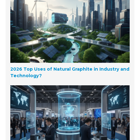
2026 Top Uses of Natural Graphite in Industry and
Technology?