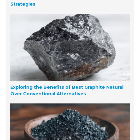
Strategies
Exploring the Benefits of Best Graphite Natural
Over Conventional Alternatives