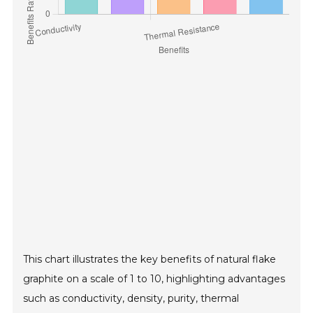
This chart illustrates the key benefits of natural flake
graphite on a scale of 1 to 10, highlighting advantages
such as conductivity, density, purity, thermal