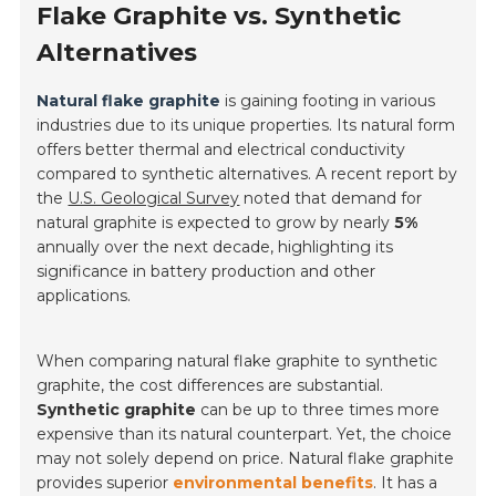
Flake Graphite vs. Synthetic
Alternatives
Natural flake graphite
is gaining footing in various
industries due to its unique properties. Its natural form
offers better thermal and electrical conductivity
compared to synthetic alternatives. A recent report by
the
U.S. Geological Survey
noted that demand for
natural graphite is expected to grow by nearly
5%
annually over the next decade, highlighting its
significance in battery production and other
applications.
When comparing natural flake graphite to synthetic
graphite, the cost differences are substantial.
Synthetic graphite
can be up to three times more
expensive than its natural counterpart. Yet, the choice
may not solely depend on price. Natural flake graphite
provides superior
environmental benefits
. It has a