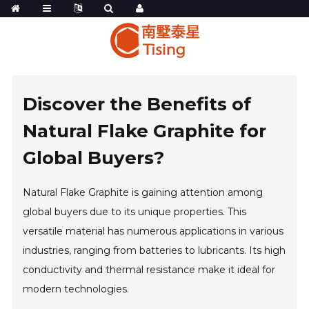
Discover the Benefits of
Natural Flake Graphite for
Global Buyers?
Natural Flake Graphite is gaining attention among
global buyers due to its unique properties. This
versatile material has numerous applications in various
industries, ranging from batteries to lubricants. Its high
conductivity and thermal resistance make it ideal for
modern technologies.