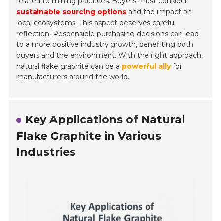
related to mining practices. Buyers must consider
sustainable sourcing options
and the impact on
local ecosystems. This aspect deserves careful
reflection. Responsible purchasing decisions can lead
to a more positive industry growth, benefiting both
buyers and the environment. With the right approach,
natural flake graphite can be a
powerful ally
for
manufacturers around the world.
Key Applications of Natural
Flake Graphite in Various
Industries