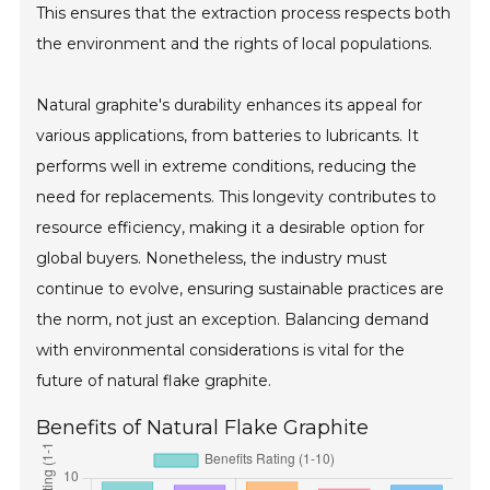
This ensures that the extraction process respects both
the environment and the rights of local populations.
Natural graphite's durability enhances its appeal for
various applications, from batteries to lubricants. It
performs well in extreme conditions, reducing the
need for replacements. This longevity contributes to
resource efficiency, making it a desirable option for
global buyers. Nonetheless, the industry must
continue to evolve, ensuring sustainable practices are
the norm, not just an exception. Balancing demand
with environmental considerations is vital for the
future of natural flake graphite.
Benefits of Natural Flake Graphite