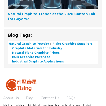
Natural Graphite Trends at the 2026 Canton Fair
for Buyers?
Blog Tags:
Natural Graphite Powder
Flake Graphite Suppliers
Graphite Materials for Industry
Natural Flake Graphite Prices
Bulk Graphite Purchase
Industrial Graphite Applications
About Us
Blog
Contact Us
FAQs
NO.9, Taixing Rd, Meihuashan Industrial Zone, Laixi,