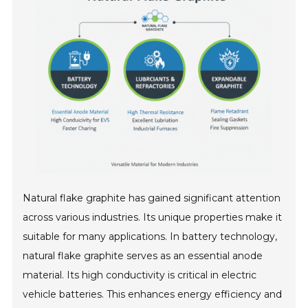
Natural flake graphite has gained significant attention
across various industries. Its unique properties make it
suitable for many applications. In battery technology,
natural flake graphite serves as an essential anode
material. Its high conductivity is critical in electric
vehicle batteries. This enhances energy efficiency and