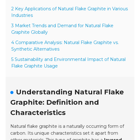
2 Key Applications of Natural Flake Graphite in Various
Industries
3 Market Trends and Demand for Natural Flake
Graphite Globally
4 Comparative Analysis: Natural Flake Graphite vs.
Synthetic Alternatives
5 Sustainability and Environmental Impact of Natural
Flake Graphite Usage
Understanding Natural Flake
Graphite: Definition and
Characteristics
Natural flake graphite is a naturally occurring form of
carbon. Its unique characteristics set it apart from