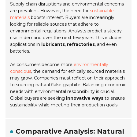
Supply chain disruptions and environmental concerns
are prevalent. However, the need for
sustainable
materials
boosts interest. Buyers are increasingly
looking for reliable sources that adhere to
environmental regulations. Analysts predict a steady
rise in demand over the next few years. This includes
applications in
lubricants
,
refractories
, and even
batteries.
As consumers become more
environmentally
conscious
, the demand for ethically sourced materials
may grow. Companies must reflect on their approach
to sourcing natural flake graphite. Balancing economic
needs with environmental responsibility is crucial.
Global buyers are seeking
innovative ways
to ensure
sustainability while meeting their production goals.
Comparative Analysis: Natural