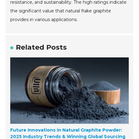
resistance, and sustainability. The high ratings indicate
the significant value that natural flake graphite
provides in various applications.
Related Posts
Future Innovations in Natural Graphite Powder:
2025 Industry Trends & Winning Global Sourcing