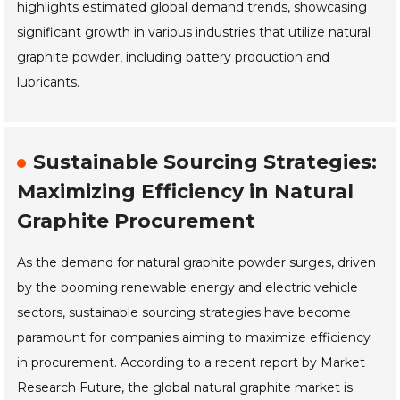
highlights estimated global demand trends, showcasing
significant growth in various industries that utilize natural
graphite powder, including battery production and
lubricants.
Sustainable Sourcing Strategies:
Maximizing Efficiency in Natural
Graphite Procurement
As the demand for natural graphite powder surges, driven
by the booming renewable energy and electric vehicle
sectors, sustainable sourcing strategies have become
paramount for companies aiming to maximize efficiency
in procurement. According to a recent report by Market
Research Future, the global natural graphite market is