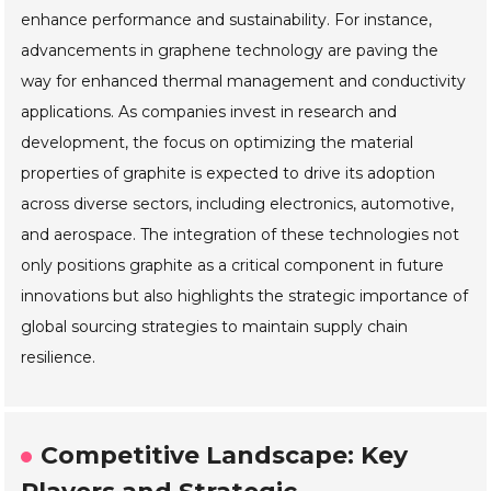
enhance performance and sustainability. For instance,
advancements in graphene technology are paving the
way for enhanced thermal management and conductivity
applications. As companies invest in research and
development, the focus on optimizing the material
properties of graphite is expected to drive its adoption
across diverse sectors, including electronics, automotive,
and aerospace. The integration of these technologies not
only positions graphite as a critical component in future
innovations but also highlights the strategic importance of
global sourcing strategies to maintain supply chain
resilience.
Competitive Landscape: Key