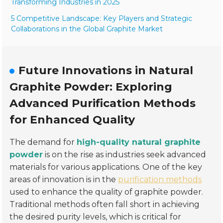
Transforming Industries in 2025
5 Competitive Landscape: Key Players and Strategic
Collaborations in the Global Graphite Market
Future Innovations in Natural
Graphite Powder: Exploring
Advanced Purification Methods
for Enhanced Quality
The demand for
high-quality natural graphite
powder
is on the rise as industries seek advanced
materials for various applications. One of the key
areas of innovation is in the
purification methods
used to enhance the quality of graphite powder.
Traditional methods often fall short in achieving
the desired purity levels, which is critical for