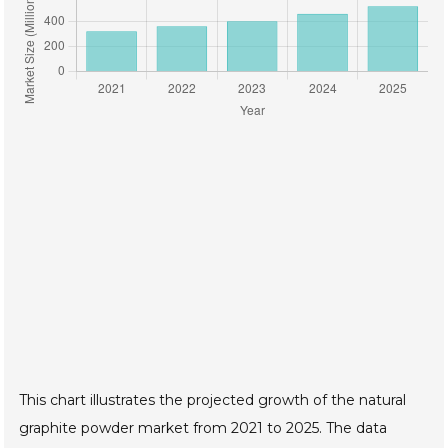
This chart illustrates the projected growth of the natural
graphite powder market from 2021 to 2025. The data