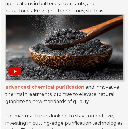
applications in batteries, lubricants, and
refractories.
Emerging techniques, such as
advanced chemical purification
and innovative
thermal treatments, promise to elevate natural
graphite to new standards of quality.
For manufacturers looking to stay competitive,
investing in cutting-edge purification technologies