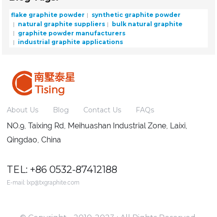
flake graphite powder
synthetic graphite powder
natural graphite suppliers
bulk natural graphite
graphite powder manufacturers
industrial graphite applications
About Us
Blog
Contact Us
FAQs
NO.9, Taixing Rd, Meihuashan Industrial Zone, Laixi,
Qingdao, China
TEL: +86 0532-87412188
E-mail:
lxp@txgraphite.com