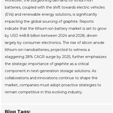
Moreover, the burgeoning demand for lithium-ion
batteries, coupled with the shift towards electric vehicles
(EVs) and renewable energy solutions, is significantly
impacting the global sourcing of graphite. Reports
indicate that the lithium-ion battery market is set to grow
by USD 448.8 billion between 2024 and 2028, driven
largely by consumer electronics. The rise of silicon anode
lithium-ion nanobatteries, projected to witness a
staggering 28% CAGR surge by 2025, further emphasizes
the strategic importance of graphite as a critical
component in next-generation storage solutions. As
collaborations and innovations continue to shape the
market, companies must adopt proactive strategies to
remain competitive in this evolving industry.
Blog Tags: