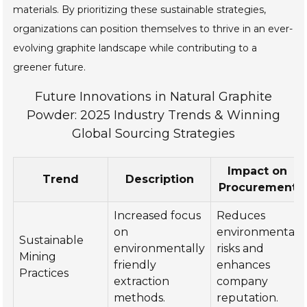
materials. By prioritizing these sustainable strategies,
organizations can position themselves to thrive in an ever-
evolving graphite landscape while contributing to a
greener future.
Future Innovations in Natural Graphite
Powder: 2025 Industry Trends & Winning
Global Sourcing Strategies
Impact on
Trend
Description
Procurement
Increased focus
Reduces
on
environmental
Sustainable
environmentally
risks and
Mining
friendly
enhances
Practices
extraction
company
methods.
reputation.