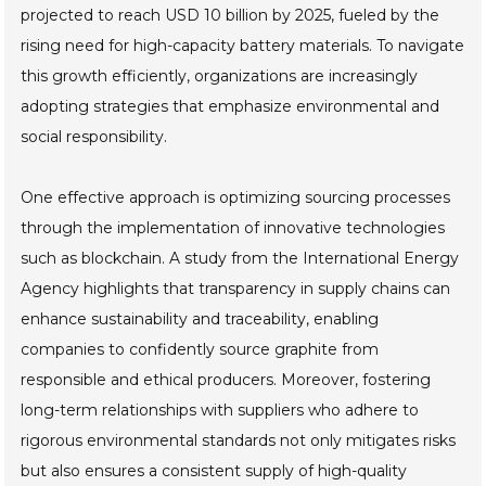
projected to reach USD 10 billion by 2025, fueled by the
rising need for high-capacity battery materials. To navigate
this growth efficiently, organizations are increasingly
adopting strategies that emphasize environmental and
social responsibility.
One effective approach is optimizing sourcing processes
through the implementation of innovative technologies
such as blockchain. A study from the International Energy
Agency highlights that transparency in supply chains can
enhance sustainability and traceability, enabling
companies to confidently source graphite from
responsible and ethical producers. Moreover, fostering
long-term relationships with suppliers who adhere to
rigorous environmental standards not only mitigates risks
but also ensures a consistent supply of high-quality