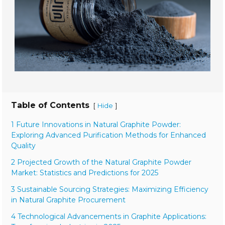
Table of Contents
[
]
Hide
1 Future Innovations in Natural Graphite Powder:
Exploring Advanced Purification Methods for Enhanced
Quality
2 Projected Growth of the Natural Graphite Powder
Market: Statistics and Predictions for 2025
3 Sustainable Sourcing Strategies: Maximizing Efficiency
in Natural Graphite Procurement
4 Technological Advancements in Graphite Applications: