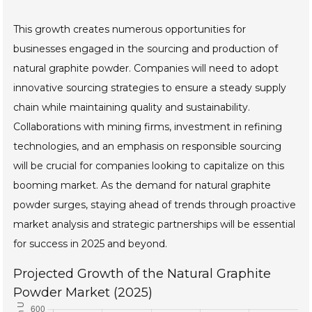
This growth creates numerous opportunities for
businesses engaged in the sourcing and production of
natural graphite powder. Companies will need to adopt
innovative sourcing strategies to ensure a steady supply
chain while maintaining quality and sustainability.
Collaborations with mining firms, investment in refining
technologies, and an emphasis on responsible sourcing
will be crucial for companies looking to capitalize on this
booming market. As the demand for natural graphite
powder surges, staying ahead of trends through proactive
market analysis and strategic partnerships will be essential
for success in 2025 and beyond.
Projected Growth of the Natural Graphite
Powder Market (2025)