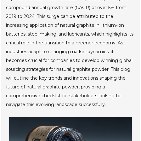
compound annual growth rate (CAGR) of over 5% from
2019 to 2024. This surge can be attributed to the
increasing application of natural graphite in lithium-ion
batteries, steel making, and lubricants, which highlights its
critical role in the transition to a greener economy. As
industries adapt to changing market dynamics, it
becomes crucial for companies to develop winning global
sourcing strategies for natural graphite powder. This blog
will outline the key trends and innovations shaping the
future of natural graphite powder, providing a
comprehensive checklist for stakeholders looking to
navigate this evolving landscape successfully.