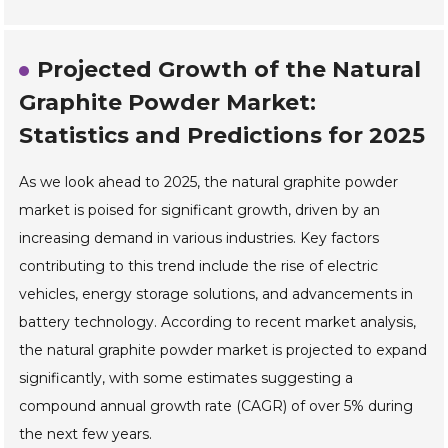
Projected Growth of the Natural
Graphite Powder Market:
Statistics and Predictions for 2025
As we look ahead to 2025, the natural graphite powder
market is poised for significant growth, driven by an
increasing demand in various industries. Key factors
contributing to this trend include the rise of electric
vehicles, energy storage solutions, and advancements in
battery technology. According to recent market analysis,
the natural graphite powder market is projected to expand
significantly, with some estimates suggesting a
compound annual growth rate (CAGR) of over 5% during
the next few years.