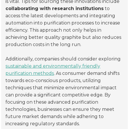
is vital. Tips for sourcing these innovations include
collaborating with research institutions
to
access the latest developments and integrating
automation into purification processes to increase
efficiency. This approach not only helps in
achieving better quality graphite but also reduces
production costs in the long run.
Additionally, companies should consider exploring
sustainable and environmentally friendly
purification methods
. As consumer demand shifts
towards eco-conscious products, utilizing
techniques that minimize environmental impact
can provide a significant competitive edge. By
focusing on these advanced purification
technologies, businesses can ensure they meet
future market demands while adhering to
increasing regulatory standards.