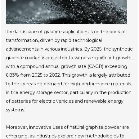
The landscape of graphite applications is on the brink of
transformation, driven by rapid technological
advancements in various industries. By 2025, the synthetic
graphite market is projected to witness significant growth,
with a compound annual growth rate (CAGR) exceeding
6.83% from 2025 to 2032. This growth is largely attributed
to the increasing demand for high-performance materials
in the energy storage sector, particularly in the production
of batteries for electric vehicles and renewable energy
systems.
Moreover, innovative uses of natural graphite powder are
emerging, as industries explore new methodologies to