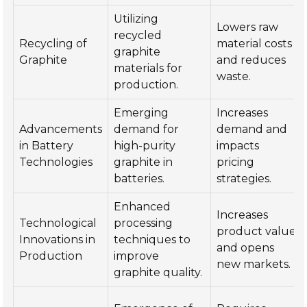
Utilizing
Lowers raw
recycled
Recycling of
material costs
graphite
Graphite
and reduces
materials for
waste.
production.
Emerging
Increases
Advancements
demand for
demand and
in Battery
high-purity
impacts
Technologies
graphite in
pricing
batteries.
strategies.
Enhanced
Increases
Technological
processing
product value
Innovations in
techniques to
and opens
Production
improve
new markets.
graphite quality.