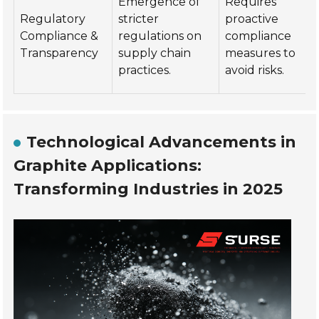
Emergence of
Requires
Regulatory
stricter
proactive
Compliance &
regulations on
compliance
Transparency
supply chain
measures to
practices.
avoid risks.
Technological Advancements in
Graphite Applications:
Transforming Industries in 2025