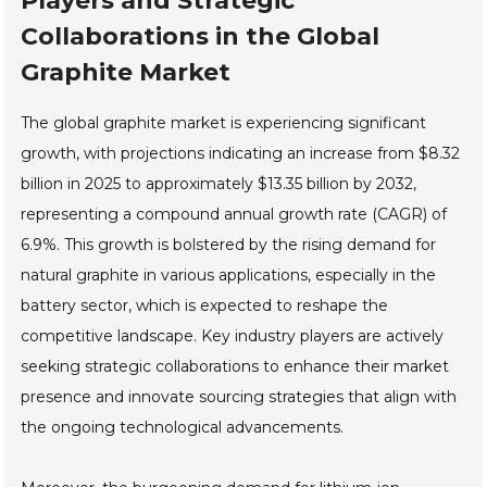
Players and Strategic
Collaborations in the Global
Graphite Market
The global graphite market is experiencing significant
growth, with projections indicating an increase from $8.32
billion in 2025 to approximately $13.35 billion by 2032,
representing a compound annual growth rate (CAGR) of
6.9%. This growth is bolstered by the rising demand for
natural graphite in various applications, especially in the
battery sector, which is expected to reshape the
competitive landscape. Key industry players are actively
seeking strategic collaborations to enhance their market
presence and innovate sourcing strategies that align with
the ongoing technological advancements.