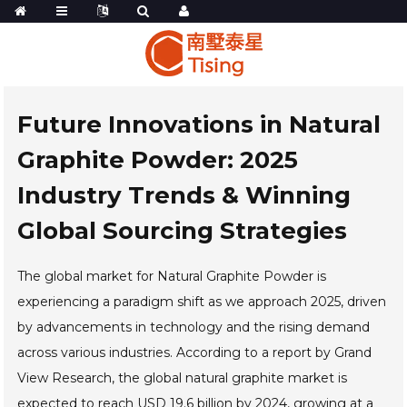
Future Innovations in Natural
Graphite Powder: 2025
Industry Trends & Winning
Global Sourcing Strategies
The global market for Natural Graphite Powder is
experiencing a paradigm shift as we approach 2025, driven
by advancements in technology and the rising demand
across various industries. According to a report by Grand
View Research, the global natural graphite market is
expected to reach USD 19.6 billion by 2024, growing at a