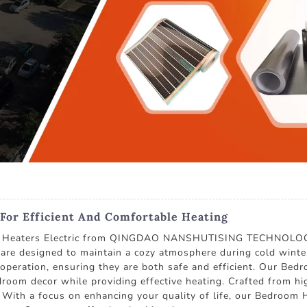
 For Efficient And Comfortable Heating
m Heaters Electric from QINGDAO NANSHUTISING TECHNOLOGY C
are designed to maintain a cozy atmosphere during cold winter
t operation, ensuring they are both safe and efficient. Our Be
room decor while providing effective heating. Crafted from hig
ty. With a focus on enhancing your quality of life, our Bedroom