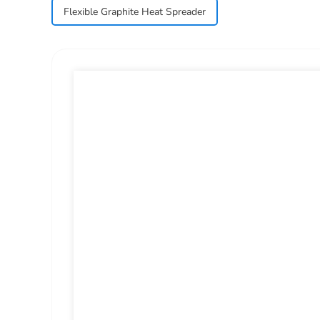
Flexible Graphite Heat Spreader