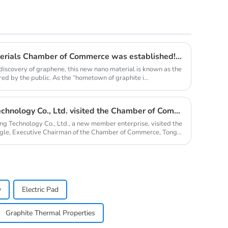
Qingdao Lacey Carbon Materials Chamber of Commerce was established! Leaded by Nanshu Graphite Enterprise
discovery of graphene, this new nano material is known as the
red by the public. As the “hometown of graphite i...
Qingdao Nanshu Taixing Technology Co., Ltd. visited the Chamber of Commerce
ng Technology Co., Ltd., a new member enterprise, visited the
le, Executive Chairman of the Chamber of Commerce, Tong
y
Electric Pad
Graphite Thermal Properties