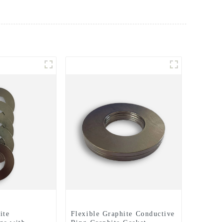
ite
Flexible Graphite Conductive