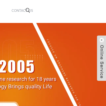
CONTACT US