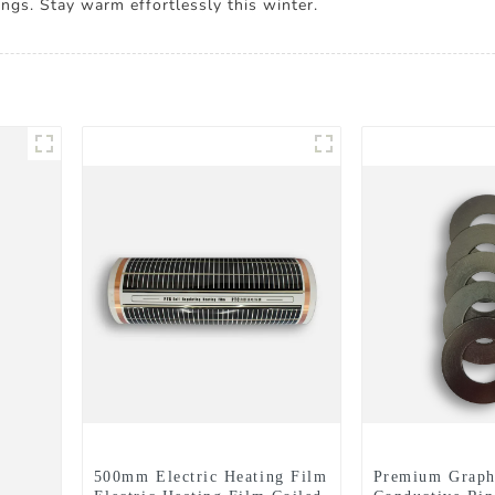
ngs. Stay warm effortlessly this winter.
500mm Electric Heating Film
Premium Graph