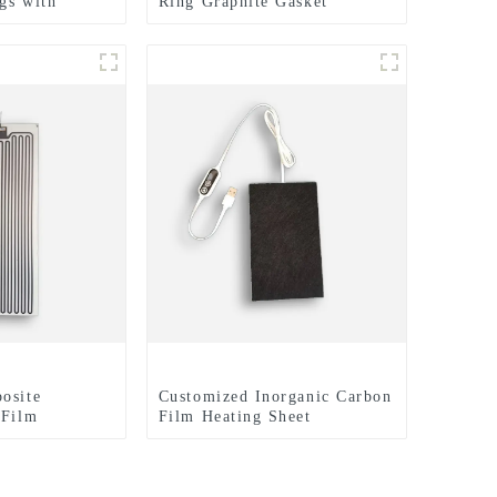
gs with
Ring Graphite Gasket
hed Surfaces
lectrical
osite
Customized Inorganic Carbon
 Film
Film Heating Sheet