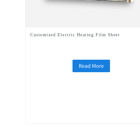
Customized Electric Heating Film Sheet
Read More