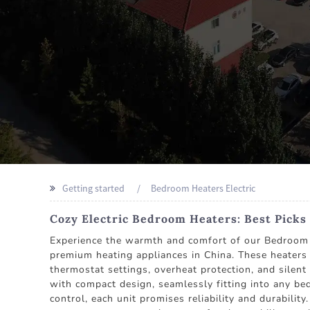
Getting started
Bedroom Heaters Electric
Cozy Electric Bedroom Heaters: Best Picks
Experience the warmth and comfort of our Bedroo
premium heating appliances in China. These heaters 
thermostat settings, overheat protection, and silen
with compact design, seamlessly fitting into any bed
control, each unit promises reliability and durabili