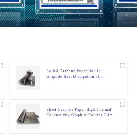
Rolled Graphite Paper Natural
Graphite Heat Dissipation Film
Sheet Graphite Paper High Thermal
Conductivity Graphite Cooling Film