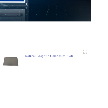
Natural Graphite Composite Plate