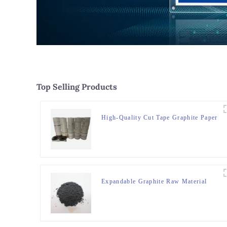
Top Selling Products
High-Quality Cut Tape Graphite Paper
Expandable Graphite Raw Material