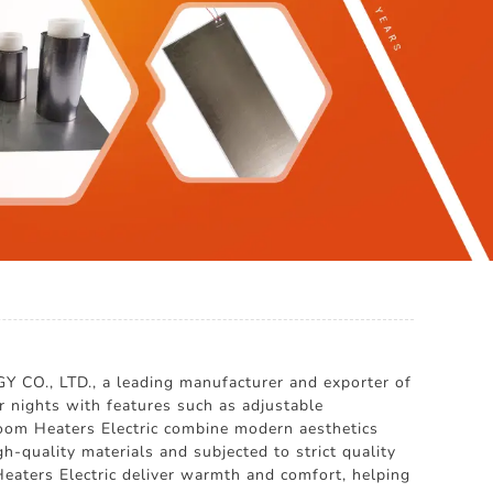
O., LTD., a leading manufacturer and exporter of
 nights with features such as adjustable
droom Heaters Electric combine modern aesthetics
h-quality materials and subjected to strict quality
 Heaters Electric deliver warmth and comfort, helping