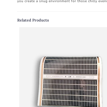
you create a snug environment for those chilly eveni
Related Products