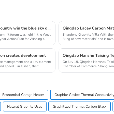
Clean energy heating summit forum to help the country win the blue sky defense war
 summit forum was held in the West
Shandong Graphite Villa With the 
ear Action Plan for Winning t...
“king of new materials” and is favo
on creates development
rprise management and a key element
On July 19, Qingdao Nanshau Taixi
 speed. Liu Xishan, the f...
Chamber of Commerce. Shang Yong
Chengzhi, Chief...
Economical Garage Heater
Graphite Gasket Thermal Conductivit
Natural Graphite Uses
Graphitized Thermal Carbon Black