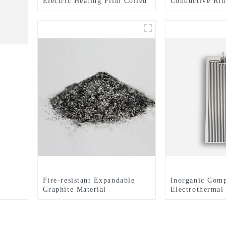
Electric Heating Film Coiled
Conductive Rin
Material Or Sheet
Expertly Finis
for Enhanced E
Performance
Fire-resistant Expandable
Inorganic Comp
Graphite Material
Electrothermal