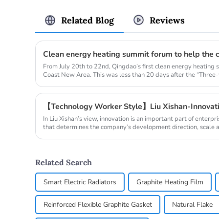
Related Blog
Reviews
From July 20th to 22nd, Qingdao’s first clean energy heating
Coast New Area. This was less than 20 days after the “Three-y
【Technology Worker Style】Liu Xishan-Innovati
In Liu Xishan’s view, innovation is an important part of ente
that determines the company’s development direction, scale and
Related Search
Smart Electric Radiators
Graphite Heating Film
Reinforced Flexible Graphite Gasket
Natural Flake