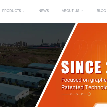
PRODUCTS
NEWS
ABOUT US
BLOG