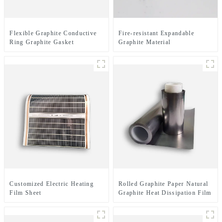
Flexible Graphite Conductive
Fire-resistant Expandable
Ring Graphite Gasket
Graphite Material
Customized Electric Heating
Rolled Graphite Paper Natural
Film Sheet
Graphite Heat Dissipation Film