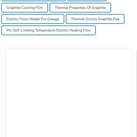
Graphite Cooling Film
Thermal Properties Of Graphite
Electric Floor Heater For Garage
Thermal Grizzly Graphite Pad
Ptc Self-Limiting Temperature Electric Heating Film