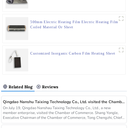
500mm Electric Heating Film Electric Heating Film
Coiled Material Or Sheet
Customized Inorganic Carbon Film Heating Sheet
Related Blog
Reviews
Qingdao Nanshu Taixing Technology Co., Ltd. visited the Chamber of Commerce
On July 19, Qingdao Nanshau Taixing Technology Co., Ltd., a new
member enterprise, visited the Chamber of Commerce. Shang Yongle,
Executive Chairman of the Chamber of Commerce, Tong Chengzhi, Chief...