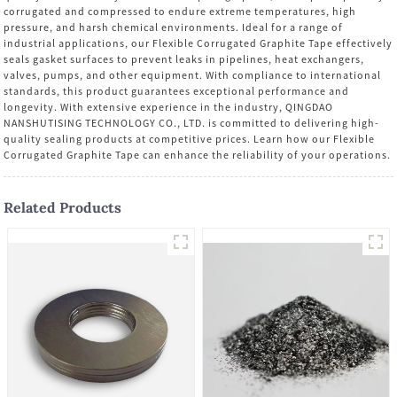
corrugated and compressed to endure extreme temperatures, high
pressure, and harsh chemical environments. Ideal for a range of
industrial applications, our Flexible Corrugated Graphite Tape effectively
seals gasket surfaces to prevent leaks in pipelines, heat exchangers,
valves, pumps, and other equipment. With compliance to international
standards, this product guarantees exceptional performance and
longevity. With extensive experience in the industry, QINGDAO
NANSHUTISING TECHNOLOGY CO., LTD. is committed to delivering high-
quality sealing products at competitive prices. Learn how our Flexible
Corrugated Graphite Tape can enhance the reliability of your operations.
Related Products