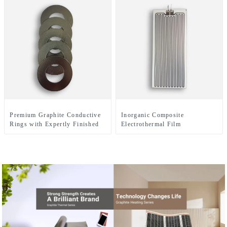
Premium Graphite Conductive
Inorganic Composite
Rings with Expertly Finished
Electrothermal Film
Surfaces for Enhanced
Electrical Performance