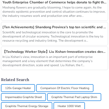
Youth Enterprise Chamber of Commerce helps donate to fight the epidemic together and warm people's hearts
Moshang flowers are gradually blooming, I hope to come again. As the
domestic epidemic prevention and control situation continues to improve,
the industry resumes work and production one after ano...
[Ten Achievements] Shandong Province's top ten scientific and technological achievements in circular economy in 2018
Scientific and technological innovation is the core to promote the
development of circular economy. Technological innovation is the key to
resource recycling and industry linking. The development o...
【Technology Worker Style】Liu Xishan-Innovation creates development
In Liu Xishan’s view, innovation is an important part of enterprise
management and a key element that determines the company’s
development direction, scale and speed. Liu Xishan, the f...
Related Search
120v Garage Heater
Comparison Of Electric Floor Heating
Impermeable Graphite Sheet
Graphite Thermal Pad Laptop Shim
Graphite Thermal Energy Storage
Heater 1000 Watt