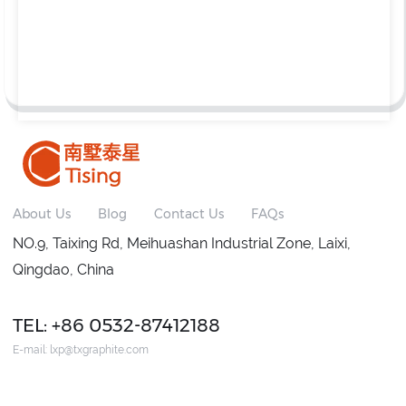
About Us
Blog
Contact Us
FAQs
NO.9, Taixing Rd, Meihuashan Industrial Zone, Laixi,
Qingdao, China
TEL: +86 0532-87412188
E-mail:
lxp@txgraphite.com