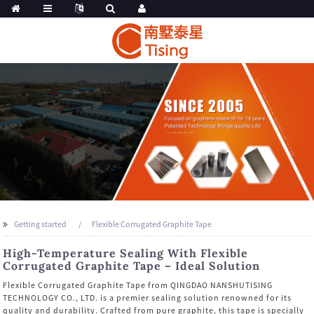
Getting started
Flexible Corrugated Graphite Tape
High-Temperature Sealing With Flexible
Corrugated Graphite Tape – Ideal Solution
Flexible Corrugated Graphite Tape from QINGDAO NANSHUTISING
TECHNOLOGY CO., LTD. is a premier sealing solution renowned for its
quality and durability. Crafted from pure graphite, this tape is specially