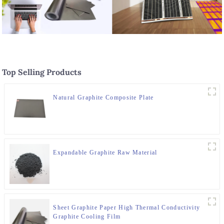
Top Selling Products
Natural Graphite Composite Plate
Expandable Graphite Raw Material
Sheet Graphite Paper High Thermal Conductivity
Graphite Cooling Film