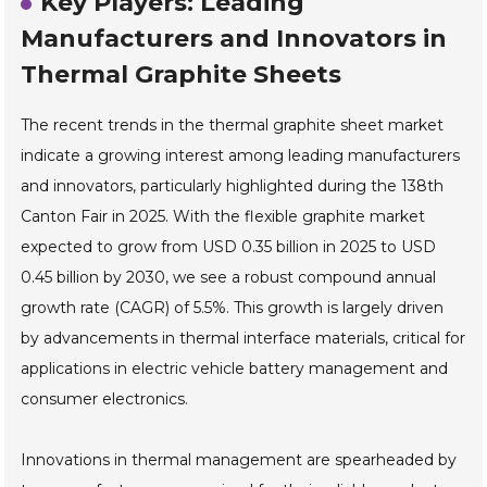
Key Players: Leading
Manufacturers and Innovators in
Thermal Graphite Sheets
The recent trends in the thermal graphite sheet market
indicate a growing interest among leading manufacturers
and innovators, particularly highlighted during the 138th
Canton Fair in 2025. With the flexible graphite market
expected to grow from USD 0.35 billion in 2025 to USD
0.45 billion by 2030, we see a robust compound annual
growth rate (CAGR) of 5.5%. This growth is largely driven
by advancements in thermal interface materials, critical for
applications in electric vehicle battery management and
consumer electronics.
Innovations in thermal management are spearheaded by