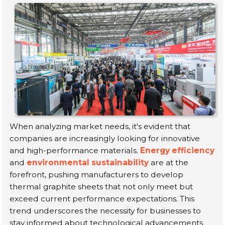
When analyzing market needs, it's evident that
companies are increasingly looking for innovative
and high-performance materials.
Energy efficiency
and
environmental sustainability
are at the
forefront, pushing manufacturers to develop
thermal graphite sheets that not only meet but
exceed current performance expectations. This
trend underscores the necessity for businesses to
stay informed about technological advancements