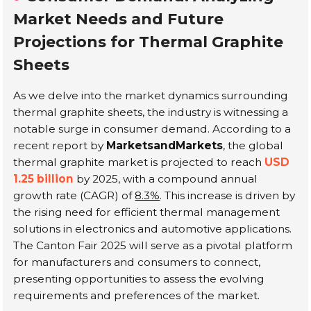
Market Needs and Future
Projections for Thermal Graphite
Sheets
As we delve into the market dynamics surrounding
thermal graphite sheets, the industry is witnessing a
notable surge in consumer demand. According to a
recent report by
MarketsandMarkets
, the global
thermal graphite market is projected to reach
USD
1.25 billion
by 2025, with a compound annual
growth rate (CAGR) of
8.3%
. This increase is driven by
the rising need for efficient thermal management
solutions in electronics and automotive applications.
The Canton Fair 2025 will serve as a pivotal platform
for manufacturers and consumers to connect,
presenting opportunities to assess the evolving
requirements and preferences of the market.