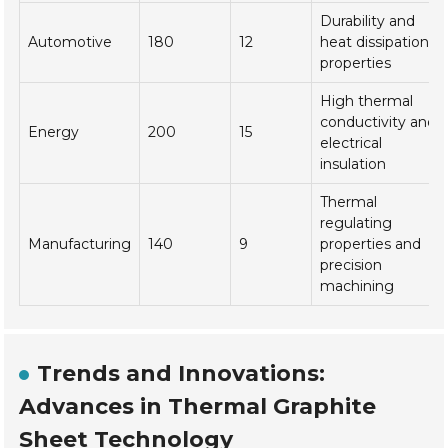
Durability and
Automotive
180
12
heat dissipation
properties
High thermal
conductivity and
Energy
200
15
electrical
insulation
Thermal
regulating
Manufacturing
140
9
properties and
precision
machining
Trends and Innovations:
Advances in Thermal Graphite
Sheet Technology