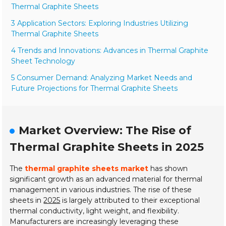
Thermal Graphite Sheets
3 Application Sectors: Exploring Industries Utilizing
Thermal Graphite Sheets
4 Trends and Innovations: Advances in Thermal Graphite
Sheet Technology
5 Consumer Demand: Analyzing Market Needs and
Future Projections for Thermal Graphite Sheets
Market Overview: The Rise of
Thermal Graphite Sheets in 2025
The
thermal graphite sheets market
has shown
significant growth as an advanced material for thermal
management in various industries. The rise of these
sheets in
2025
is largely attributed to their exceptional
thermal conductivity, light weight, and flexibility.
Manufacturers are increasingly leveraging these