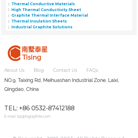
Thermal Conductive Materials
High Thermal Conductivity Sheet
Graphite Thermal Interface Material
Thermal Insulation Sheets
Industrial Graphite Solutions
About Us
Blog
Contact Us
FAQs
NO.9, Taixing Rd, Meihuashan Industrial Zone, Laixi,
Qingdao, China
TEL: +86 0532-87412188
E-mail:
lxp@txgraphite.com