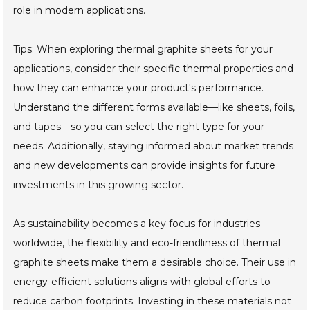
role in modern applications.
Tips: When exploring thermal graphite sheets for your
applications, consider their specific thermal properties and
how they can enhance your product's performance.
Understand the different forms available—like sheets, foils,
and tapes—so you can select the right type for your
needs. Additionally, staying informed about market trends
and new developments can provide insights for future
investments in this growing sector.
As sustainability becomes a key focus for industries
worldwide, the flexibility and eco-friendliness of thermal
graphite sheets make them a desirable choice. Their use in
energy-efficient solutions aligns with global efforts to
reduce carbon footprints. Investing in these materials not