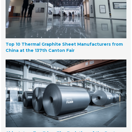
Top 10 Thermal Graphite Sheet Manufacturers from
China at the 137th Canton Fair