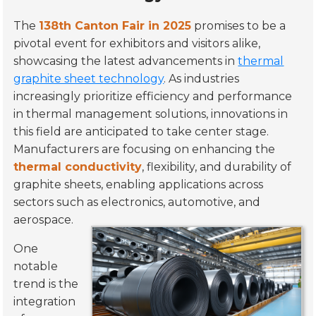
The
138th Canton Fair in 2025
promises to be a
pivotal event for exhibitors and visitors alike,
showcasing the latest advancements in
thermal
graphite sheet technology
. As industries
increasingly prioritize efficiency and performance
in thermal management solutions, innovations in
this field are anticipated to take center stage.
Manufacturers are focusing on enhancing the
thermal conductivity
, flexibility, and durability of
graphite sheets, enabling applications across
sectors such as electronics, automotive, and
aerospace.
One
notable
trend is the
integration