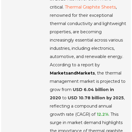
critical.
Thermal Graphite Sheets
,
renowned for their exceptional
thermal conductivity and lightweight
properties, are becoming
increasingly essential across various
industries, including
electronics
,
automotive
, and
renewable energy
.
According to a report by
MarketsandMarkets
, the thermal
management market is projected to
grow from
USD 6.04 billion in
2020
to
USD 10.78 billion by 2025
,
reflecting a compound annual
growth rate (CAGR) of
12.2%
. This
surge in market demand highlights
the importance of thermal graphite