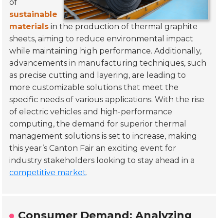
of
sustainable
materials
in the production of thermal graphite
sheets, aiming to reduce environmental impact
while maintaining high performance. Additionally,
advancements in manufacturing techniques, such
as precise cutting and layering, are leading to
more customizable solutions that meet the
specific needs of various applications. With the rise
of electric vehicles and high-performance
computing, the demand for superior thermal
management solutions is set to increase, making
this year’s Canton Fair an exciting event for
industry stakeholders looking to stay ahead in a
competitive market
.
Consumer Demand: Analyzing