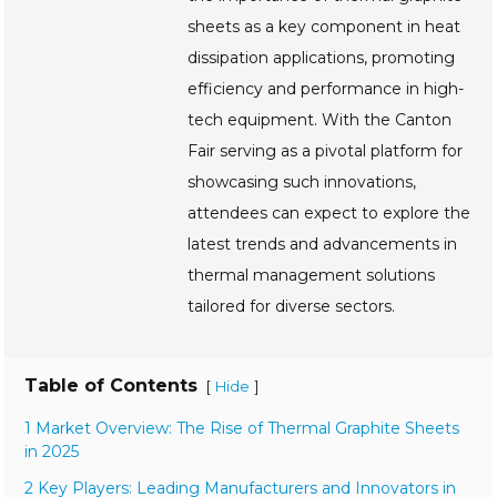
sheets as a key component in heat
dissipation applications, promoting
efficiency and performance in high-
tech equipment. With the Canton
Fair serving as a pivotal platform for
showcasing such innovations,
attendees can expect to explore the
latest trends and advancements in
thermal management solutions
tailored for diverse sectors.
Table of Contents
[
]
Hide
1 Market Overview: The Rise of Thermal Graphite Sheets
in 2025
2 Key Players: Leading Manufacturers and Innovators in