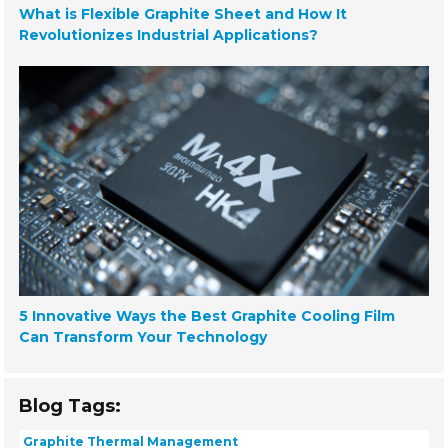
What is Flexible Graphite Sheet and How It
Revolutionizes Industrial Applications?
5 Innovative Ways the Best Graphite Cooling Film
Can Transform Your Technology
Blog Tags:
Graphite Thermal Management