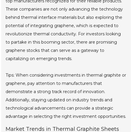
top manufacturers recognized for their reliable products.
These companies are not only advancing the technology
behind thermal interface materials but also exploring the
potential of integrating graphene, which is expected to
revolutionize thermal conductivity. For investors looking
to partake in this booming sector, there are promising
graphene stocks that can serve as a gateway to
capitalizing on emerging trends.
Tips: When considering investments in thermal graphite or
graphene, pay attention to manufacturers that
demonstrate a strong track record of innovation.
Additionally, staying updated on industry trends and
technological advancements can provide a strategic
advantage in selecting the right investment opportunities.
Market Trends in Thermal Graphite Sheets