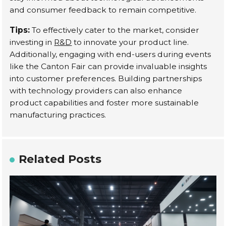
and consumer feedback to remain competitive.
Tips:
To effectively cater to the market, consider
investing in
R&D
to innovate your product line.
Additionally, engaging with end-users during events
like the Canton Fair can provide invaluable insights
into customer preferences. Building partnerships
with technology providers can also enhance
product capabilities and foster more sustainable
manufacturing practices.
Related Posts