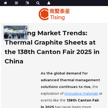
Exploring Market Trends:
Thermal Graphite Sheets at
the 138th Canton Fair 2025 in
China
As the global demand for
advanced thermal management
solutions continues to rise,
the
exploration of
innovative materials
at
events like the
138th Canton Fair
in 2025
has never been more