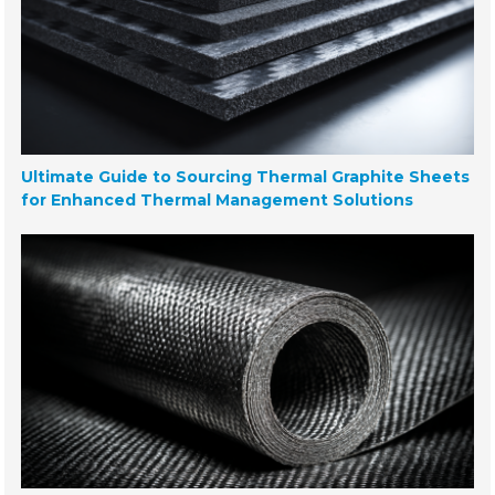
Ultimate Guide to Sourcing Thermal Graphite Sheets
for Enhanced Thermal Management Solutions