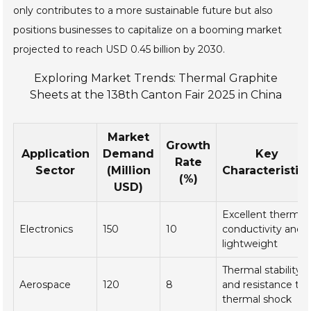
only contributes to a more sustainable future but also
positions businesses to capitalize on a booming market
projected to reach USD 0.45 billion by 2030.
Exploring Market Trends: Thermal Graphite
Sheets at the 138th Canton Fair 2025 in China
Market
Growth
Application
Demand
Key
Rate
Sector
(Million
Characteristic
(%)
USD)
Excellent thermal
Electronics
150
10
conductivity and
lightweight
Thermal stability
Aerospace
120
8
and resistance to
thermal shock