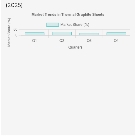
(2025)