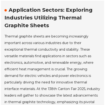
Application Sectors: Exploring
Industries Utilizing Thermal
Graphite Sheets
Thermal graphite sheets are becoming increasingly
important across various industries due to their
exceptional thermal conductivity and stability. These
versatile materials find applications in sectors such as
electronics, automotive, and renewable energy, where
efficient heat management is crucial. The growing
demand for electric vehicles and power electronics is
particularly driving the need for innovative thermal
interface materials. At the 138th Canton Fair 2025, industry
leaders will gather to showcase the latest advancements
in thermal graphite technology, emphasizing its pivotal