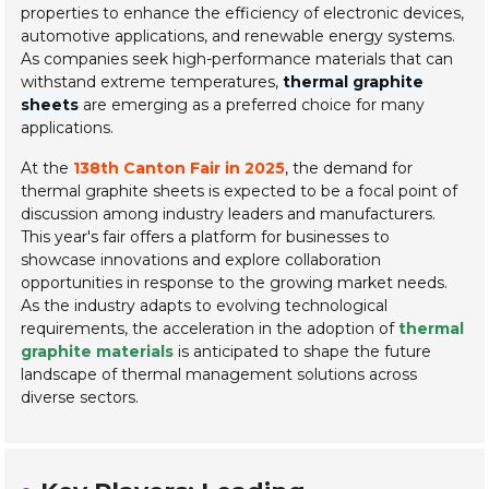
properties to enhance the efficiency of electronic devices,
automotive applications, and renewable energy systems.
As companies seek high-performance materials that can
withstand extreme temperatures,
thermal graphite
sheets
are emerging as a preferred choice for many
applications.
At the
138th Canton Fair in 2025
, the demand for
thermal graphite sheets is expected to be a focal point of
discussion among industry leaders and manufacturers.
This year's fair offers a platform for businesses to
showcase innovations and explore collaboration
opportunities in response to the growing market needs.
As the industry adapts to evolving technological
requirements, the acceleration in the adoption of
thermal
graphite materials
is anticipated to shape the future
landscape of thermal management solutions across
diverse sectors.