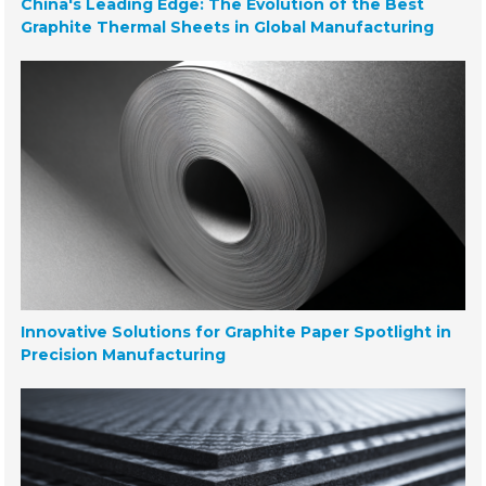
China's Leading Edge: The Evolution of the Best
Graphite Thermal Sheets in Global Manufacturing
Innovative Solutions for Graphite Paper Spotlight in
Precision Manufacturing