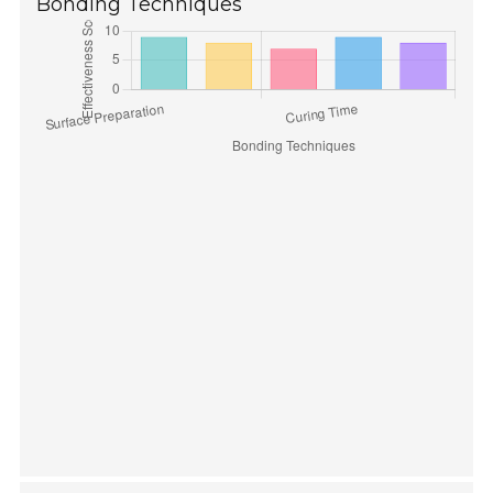
Bonding Techniques