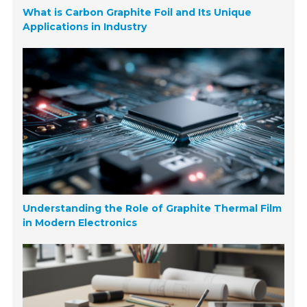
What is Carbon Graphite Foil and Its Unique
Applications in Industry
Understanding the Role of Graphite Thermal Film
in Modern Electronics