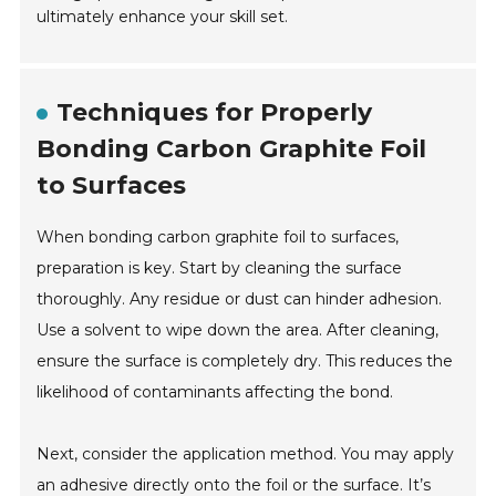
ultimately enhance your skill set.
Techniques for Properly
Bonding Carbon Graphite Foil
to Surfaces
When bonding carbon graphite foil to surfaces,
preparation is key. Start by cleaning the surface
thoroughly. Any residue or dust can hinder adhesion.
Use a solvent to wipe down the area. After cleaning,
ensure the surface is completely dry. This reduces the
likelihood of contaminants affecting the bond.
Next, consider the application method. You may apply
an adhesive directly onto the foil or the surface. It’s