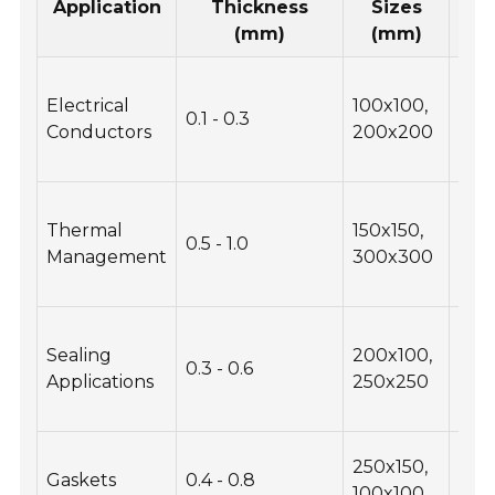
Application
Thickness
Sizes
Con
(mm)
(mm)
Hig
Electrical
100x100,
cond
0.1 - 0.3
Conductors
200x200
flexi
req
Heat
Thermal
150x150,
effi
0.5 - 1.0
Management
300x300
thi
con
Com
Sealing
200x100,
resi
0.3 - 0.6
Applications
250x250
dura
nee
Che
250x150,
Gaskets
0.4 - 0.8
resi
100x100