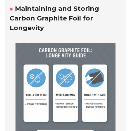
Maintaining and Storing
Carbon Graphite Foil for
Longevity