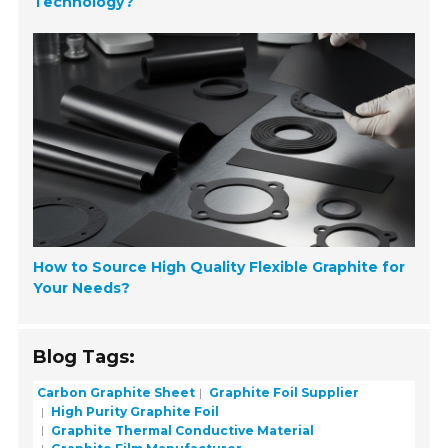
Technology?
How to Source High Quality Flexible Graphite for
Your Needs?
Blog Tags:
Carbon Graphite Sheet
Graphite Foil Supplier
High Purity Graphite Foil
Graphite Thermal Conductive Material