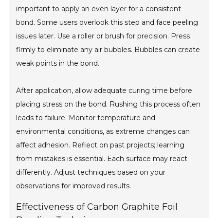
important to apply an even layer for a consistent
bond. Some users overlook this step and face peeling
issues later. Use a roller or brush for precision. Press
firmly to eliminate any air bubbles. Bubbles can create
weak points in the bond.
After application, allow adequate curing time before
placing stress on the bond. Rushing this process often
leads to failure. Monitor temperature and
environmental conditions, as extreme changes can
affect adhesion. Reflect on past projects; learning
from mistakes is essential. Each surface may react
differently. Adjust techniques based on your
observations for improved results.
Effectiveness of Carbon Graphite Foil