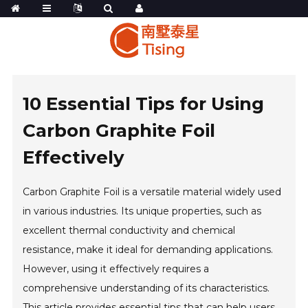
10 Essential Tips for Using
Carbon Graphite Foil
Effectively
Carbon Graphite Foil is a versatile material widely used
in various industries. Its unique properties, such as
excellent thermal conductivity and chemical
resistance, make it ideal for demanding applications.
However, using it effectively requires a
comprehensive understanding of its characteristics.
This article provides essential tips that can help users