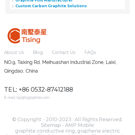
Graphite Film Manufacturer
Custom Carbon Graphite Solutions
About Us
Blog
Contact Us
FAQs
NO.9, Taixing Rd, Meihuashan Industrial Zone, Laixi,
Qingdao, China
TEL: +86 0532-87412188
E-mail:
lxp@txgraphite.com
© Copyright - 2010-2023 : All Rights Reserved.
Sitemap
-
AMP Mobile
graphite conductive ring
,
graphene electric