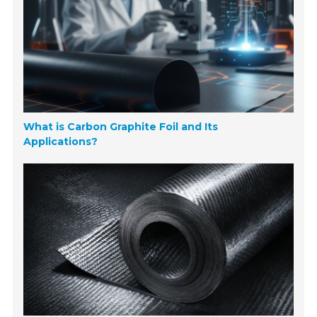
What is Carbon Graphite Foil and Its
Applications?