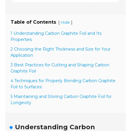
Table of Contents
[
]
Hide
1 Understanding Carbon Graphite Foil and Its
Properties
2 Choosing the Right Thickness and Size for Your
Application
3 Best Practices for Cutting and Shaping Carbon
Graphite Foil
4 Techniques for Properly Bonding Carbon Graphite
Foil to Surfaces
5 Maintaining and Storing Carbon Graphite Foil for
Longevity
Understanding Carbon