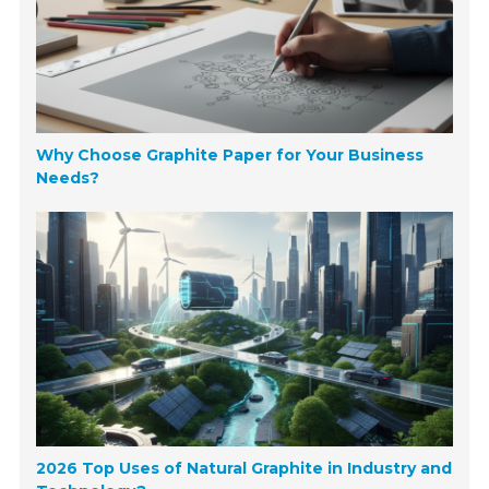
Why Choose Graphite Paper for Your Business
Needs?
2026 Top Uses of Natural Graphite in Industry and