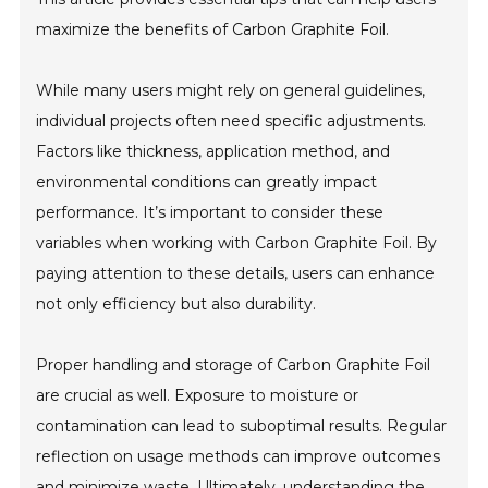
maximize the benefits of Carbon Graphite Foil.
While many users might rely on general guidelines,
individual projects often need specific adjustments.
Factors like thickness, application method, and
environmental conditions can greatly impact
performance. It’s important to consider these
variables when working with Carbon Graphite Foil. By
paying attention to these details, users can enhance
not only efficiency but also durability.
Proper handling and storage of Carbon Graphite Foil
are crucial as well. Exposure to moisture or
contamination can lead to suboptimal results. Regular
reflection on usage methods can improve outcomes
and minimize waste. Ultimately, understanding the