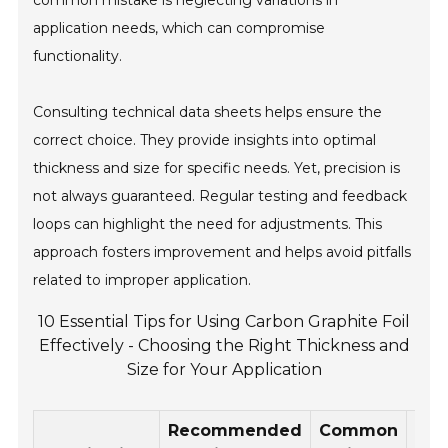
common mistake is neglecting variations in
application needs, which can compromise
functionality.
Consulting technical data sheets helps ensure the
correct choice. They provide insights into optimal
thickness and size for specific needs. Yet, precision is
not always guaranteed. Regular testing and feedback
loops can highlight the need for adjustments. This
approach fosters improvement and helps avoid pitfalls
related to improper application.
10 Essential Tips for Using Carbon Graphite Foil
Effectively - Choosing the Right Thickness and
Size for Your Application
Recommended
Common