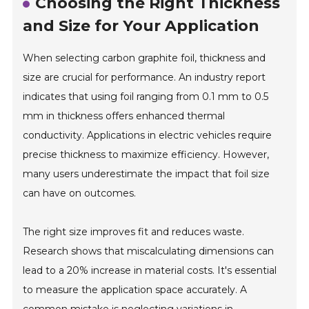
Choosing the Right Thickness
and Size for Your Application
When selecting carbon graphite foil, thickness and
size are crucial for performance. An industry report
indicates that using foil ranging from 0.1 mm to 0.5
mm in thickness offers enhanced thermal
conductivity. Applications in electric vehicles require
precise thickness to maximize efficiency. However,
many users underestimate the impact that foil size
can have on outcomes.
The right size improves fit and reduces waste.
Research shows that miscalculating dimensions can
lead to a 20% increase in material costs. It's essential
to measure the application space accurately. A