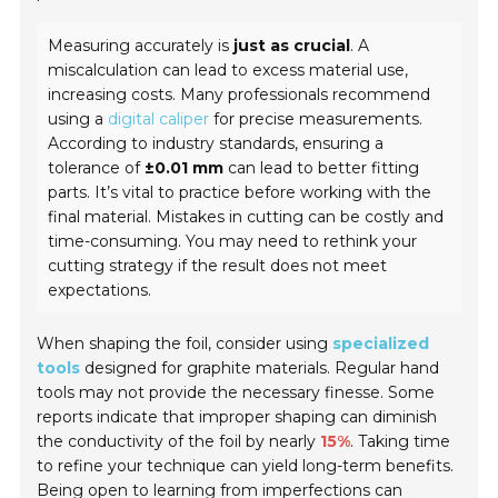
Measuring accurately is
just as crucial
. A
miscalculation can lead to excess material use,
increasing costs. Many professionals recommend
using a
digital caliper
for precise measurements.
According to industry standards, ensuring a
tolerance of
±0.01 mm
can lead to better fitting
parts. It’s vital to practice before working with the
final material. Mistakes in cutting can be costly and
time-consuming. You may need to rethink your
cutting strategy if the result does not meet
expectations.
When shaping the foil, consider using
specialized
tools
designed for graphite materials. Regular hand
tools may not provide the necessary finesse. Some
reports indicate that improper shaping can diminish
the conductivity of the foil by nearly
15%
. Taking time
to refine your technique can yield long-term benefits.
Being open to learning from imperfections can