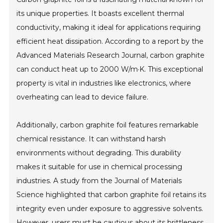
its unique properties. It boasts excellent thermal
conductivity, making it ideal for applications requiring
efficient heat dissipation. According to a report by the
Advanced Materials Research Journal, carbon graphite
can conduct heat up to 2000 W/m·K. This exceptional
property is vital in industries like electronics, where
overheating can lead to device failure.
Additionally, carbon graphite foil features remarkable
chemical resistance. It can withstand harsh
environments without degrading. This durability
makes it suitable for use in chemical processing
industries. A study from the Journal of Materials
Science highlighted that carbon graphite foil retains its
integrity even under exposure to aggressive solvents.
However, users must be cautious about its brittleness.