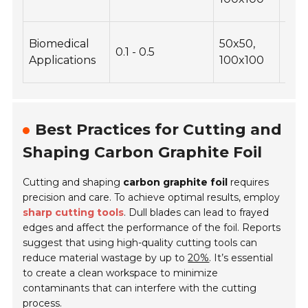
prec
Bioc
Biomedical
50x50,
0.1 - 0.5
tail
Applications
100x100
dim
Best Practices for Cutting and
Shaping Carbon Graphite Foil
Cutting and shaping
carbon graphite foil
requires
precision and care. To achieve optimal results, employ
sharp cutting tools
. Dull blades can lead to frayed
edges and affect the performance of the foil. Reports
suggest that using high-quality cutting tools can
reduce material wastage by up to
20%
. It’s essential
to create a clean workspace to minimize
contaminants that can interfere with the cutting
process.