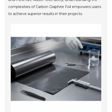
complexities of Carbon Graphite Foil empowers users
to achieve superior results in their projects.