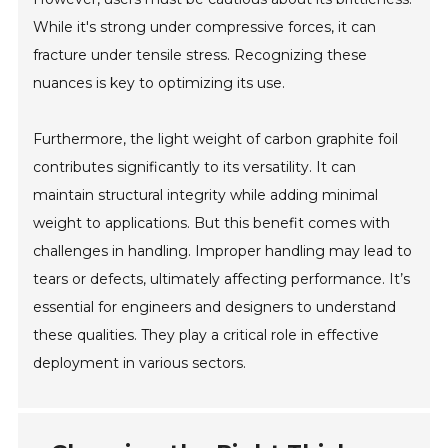
While it's strong under compressive forces, it can
fracture under tensile stress. Recognizing these
nuances is key to optimizing its use.
Furthermore, the light weight of carbon graphite foil
contributes significantly to its versatility. It can
maintain structural integrity while adding minimal
weight to applications. But this benefit comes with
challenges in handling. Improper handling may lead to
tears or defects, ultimately affecting performance. It’s
essential for engineers and designers to understand
these qualities. They play a critical role in effective
deployment in various sectors.