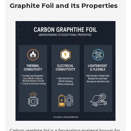
Graphite Foil and Its Properties
Carbon graphite foil is a fascinating material known for