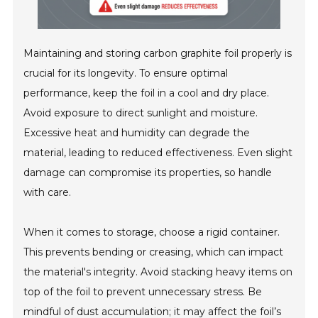
Maintaining and storing carbon graphite foil properly is
crucial for its longevity. To ensure optimal
performance, keep the foil in a cool and dry place.
Avoid exposure to direct sunlight and moisture.
Excessive heat and humidity can degrade the
material, leading to reduced effectiveness. Even slight
damage can compromise its properties, so handle
with care.
When it comes to storage, choose a rigid container.
This prevents bending or creasing, which can impact
the material's integrity. Avoid stacking heavy items on
top of the foil to prevent unnecessary stress. Be
mindful of dust accumulation; it may affect the foil’s