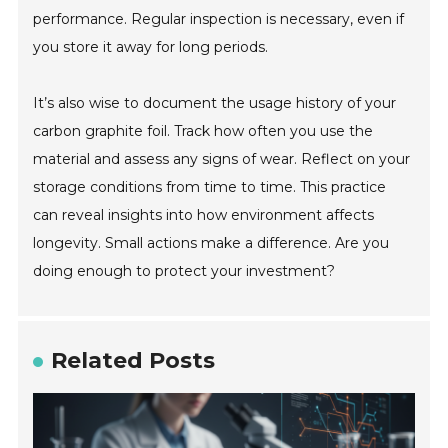
performance. Regular inspection is necessary, even if
you store it away for long periods.
It’s also wise to document the usage history of your
carbon graphite foil. Track how often you use the
material and assess any signs of wear. Reflect on your
storage conditions from time to time. This practice
can reveal insights into how environment affects
longevity. Small actions make a difference. Are you
doing enough to protect your investment?
Related Posts