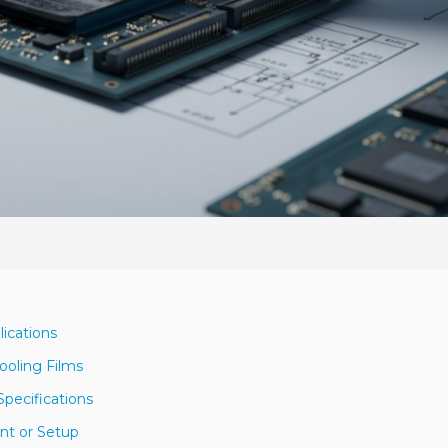
lications
ooling Films
pecifications
nt or Setup