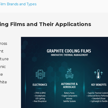
 Film Brands and Types
ng Films and Their Applications
ross
nt
cture
nic
ce
hite