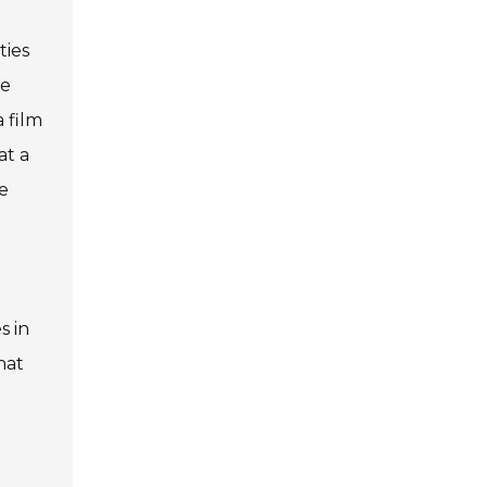
ties
he
 film
at a
e
s in
hat