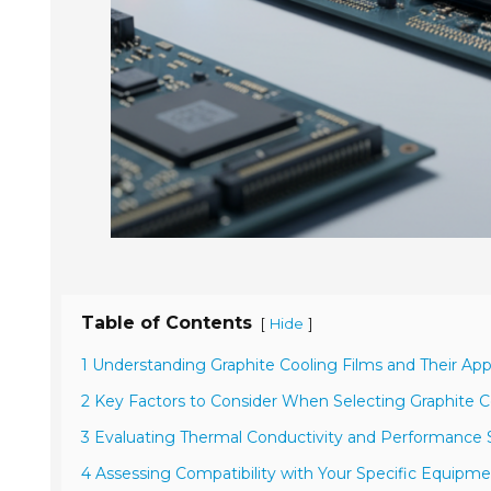
Table of Contents
[
]
Hide
1 Understanding Graphite Cooling Films and Their App
2 Key Factors to Consider When Selecting Graphite C
3 Evaluating Thermal Conductivity and Performance S
4 Assessing Compatibility with Your Specific Equipme