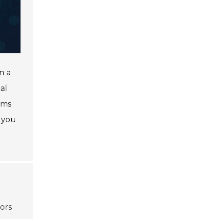
n a
al
lms
 you
tors