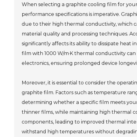
When selecting a graphite cooling film for your
performance specifications is imperative. Grap
due to their high thermal conductivity, which
material quality and processing techniques. Acc
significantly affects its ability to dissipate hea
film with 1000 W/m·K thermal conductivity can 
electronics, ensuring prolonged device longevity
Moreover, it is essential to consider the opera
graphite film. Factors such as temperature rang
determining whether a specific film meets you
thinner films, while maintaining high thermal c
components, leading to improved thermal inte
withstand high temperatures without degradin