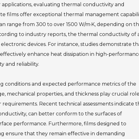
 applications, evaluating thermal conductivity and
hite films offer exceptional thermal management capabili
 can range from 300 to over 1500 W/m·K, depending on t
ording to industry reports, the thermal conductivity of a
t in electronic devices. For instance, studies demonstrate th
effectively enhance heat dissipation in high-performanc
 and reliability.
ting conditions and expected performance metrics of the
e, mechanical properties, and thickness play crucial role
r requirements. Recent technical assessments indicate t
onductivity, can better conform to the surfaces of
rface performance. Furthermore, films designed to
g ensure that they remain effective in demanding