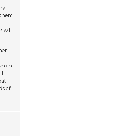
try
 them
 will
ner
 which
ll
eat
ds of