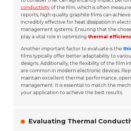
to consider that can significantly impact perfo
conductivity
of the film, which is often measur
reports, high-quality graphite films can achie
incredibly effective for
heat dissipation
in elect
management systems. Ensuring that the chose
play a vital role in optimizing
thermal efficien
Another important factor to evaluate is the
thi
films typically offer better adaptability to var
designs. Additionally, the flexibility of the film 
are common in
modern electronic devices
. Rep
maintain excellent thermal performance, openi
management. It is essential to match the mecha
your application to achieve the best results.
Evaluating Thermal Conductiv