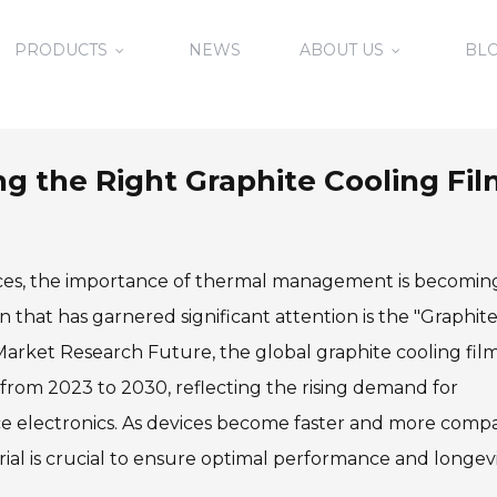
PRODUCTS
NEWS
ABOUT US
BL
ing the Right Graphite Cooling Fi
evices, the importance of thermal management is becomin
 that has garnered significant attention is the "Graphit
 Market Research Future, the global graphite cooling fil
 from 2023 to 2030, reflecting the rising demand for
e electronics. As devices become faster and more compa
l is crucial to ensure optimal performance and longevi