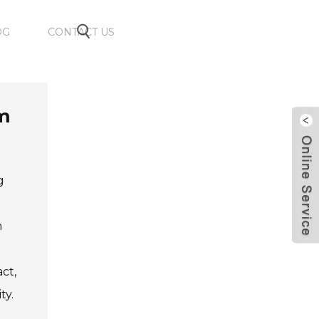
OG
CONTACT US
lm
g
e
m
ct,
ty.