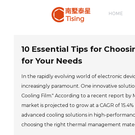
HOME
10 Essential Tips for Choos
for Your Needs
In the rapidly evolving world of electronic d
increasingly paramount. One innovative solution
Cooling Film." According to a recent report by
market is projected to grow at a CAGR of 15.4%
advanced cooling solutions in high-performanc
choosing the right thermal management materia