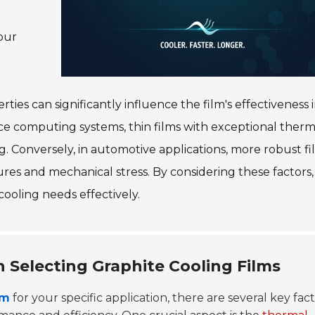
our
ties can significantly influence the film's effectiveness i
nce computing systems, thin films with exceptional therm
g. Conversely, in automotive applications, more robust fi
es and mechanical stress. By considering these factors,
ooling needs effectively.
 Selecting Graphite Cooling Films
lm
for your specific application, there are several key fac