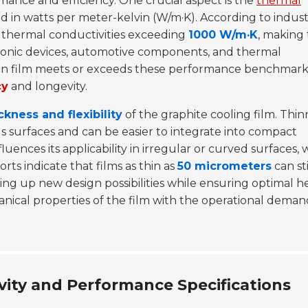
rmance and efficiency. One crucial aspect is the
thermal
ed in watts per meter-kelvin (W/m·K). According to indus
ve thermal conductivities exceeding
1000 W/m·K
, making
ronic devices, automotive components, and thermal
n film meets or exceeds these performance benchmarks
cy
and longevity.
ckness and flexibility
of the graphite cooling film. Thin
ious surfaces and can be easier to integrate into compact
influences its applicability in irregular or curved surfaces,
orts indicate that films as thin as
50 micrometers
can sti
ng up new design possibilities while ensuring optimal h
nical properties of the film with the operational deman
ity and Performance Specifications