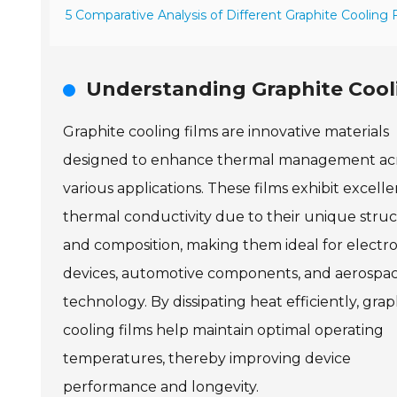
5 Comparative Analysis of Different Graphite Cooling
Understanding Graphite Cooli
Graphite cooling films are innovative materials
designed to enhance thermal management ac
various applications. These films exhibit excelle
thermal conductivity due to their unique stru
and composition, making them ideal for electro
devices, automotive components, and aerospa
technology. By dissipating heat efficiently, grap
cooling films help maintain optimal operating
temperatures, thereby improving device
performance and longevity.