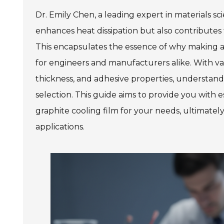
Dr. Emily Chen, a leading expert in materials sc
enhances heat dissipation but also contributes to
This encapsulates the essence of why making an 
for engineers and manufacturers alike. With var
thickness, and adhesive properties, understand
selection. This guide aims to provide you with e
graphite cooling film for your needs, ultimat
applications.