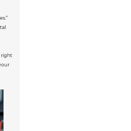
es.”
tal
 right
your