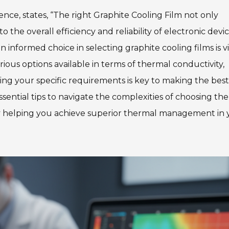
ience, states, “The right Graphite Cooling Film not only
 the overall efficiency and reliability of electronic devic
informed choice in selecting graphite cooling films is vi
ious options available in terms of thermal conductivity,
ing your specific requirements is key to making the best
ssential tips to navigate the complexities of choosing the
ely helping you achieve superior thermal management in 