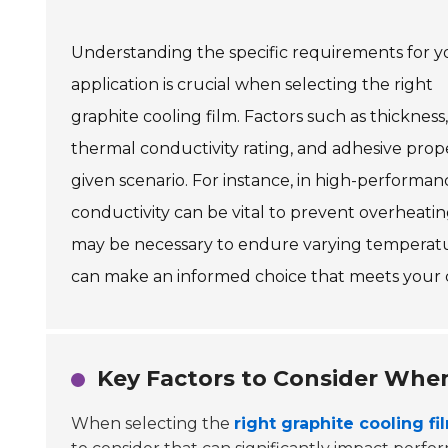
Understanding the specific requirements for y
application is crucial when selecting the right
graphite cooling film. Factors such as thickness,
thermal conductivity rating, and adhesive proper
given scenario. For instance, in high-performa
conductivity can be vital to prevent overheatin
may be necessary to endure varying temperatur
can make an informed choice that meets your c
Key Factors to Consider When
When selecting the
right graphite cooling fi